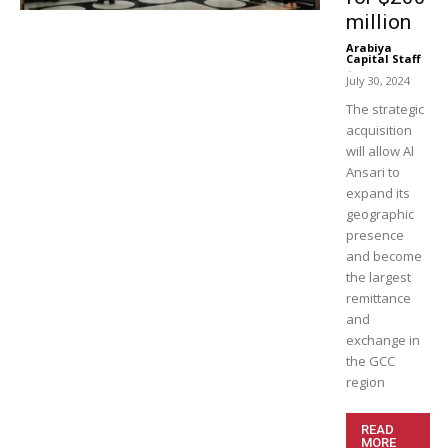
million
Arabiya
Capital Staff
-
July 30, 2024
The strategic
acquisition
will allow Al
Ansari to
expand its
geographic
presence
and become
the largest
remittance
and
exchange in
the GCC
region
READ
MORE