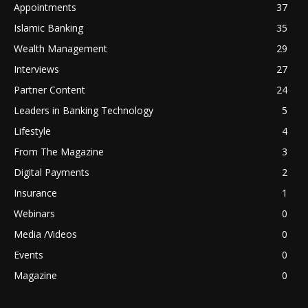
Appointments
37
Islamic Banking
35
Wealth Management
29
Interviews
27
Partner Content
24
Leaders in Banking Technology
5
Lifestyle
4
From The Magazine
3
Digital Payments
2
Insurance
1
Webinars
0
Media /Videos
0
Events
0
Magazine
0