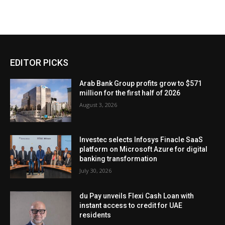
EDITOR PICKS
Arab Bank Group profits grow to $571
million for the first half of 2026
August 3, 2026
Investec selects Infosys Finacle SaaS
platform on Microsoft Azure for digital
banking transformation
July 30, 2026
du Pay unveils Flexi Cash Loan with
instant access to credit for UAE
residents