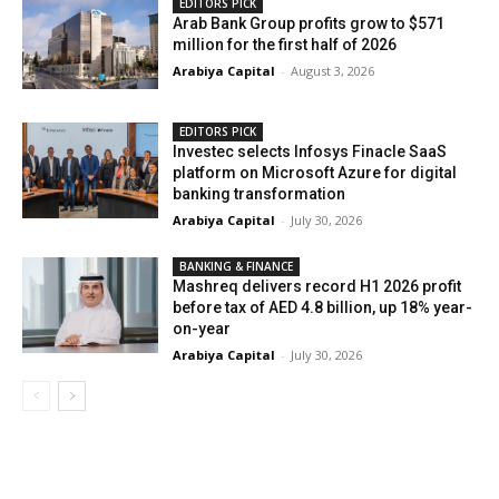
EDITORS PICK
Arab Bank Group profits grow to $571
million for the first half of 2026
Arabiya Capital
-
August 3, 2026
EDITORS PICK
Investec selects Infosys Finacle SaaS
platform on Microsoft Azure for digital
banking transformation
Arabiya Capital
-
July 30, 2026
BANKING & FINANCE
Mashreq delivers record H1 2026 profit
before tax of AED 4.8 billion, up 18% year-
on-year
Arabiya Capital
-
July 30, 2026