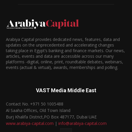
Arabiya Capital provides dedicated news, features, data and
updates on the unprecedented and accelerating changes
taking place in Egypt’s banking and finance markets. Our news,
articles, events and data are accessible across our many
platforms -digital, online, print, roundtable debates, webinars,
events (actual & virtual), awards, memberships and polling.
VAST Media Middle East
Contact No. +971 50 1005488
Al Saaha Offices, Old Town Island
Burj Khalifa District,PO Box 487177, Dubai UAE
www.arabiya-capital.com
|
info@arabiya-capital.com