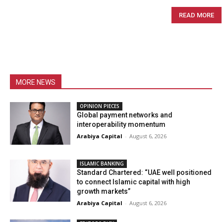
READ MORE
MORE NEWS
OPINION PIECES
Global payment networks and
interoperability momentum
Arabiya Capital
-
August 6, 2026
ISLAMIC BANKING
Standard Chartered: “UAE well positioned
to connect Islamic capital with high
growth markets”
Arabiya Capital
-
August 6, 2026