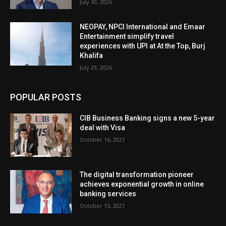
July 30, 2026
NEOPAY, NPCI International and Emaar
Entertainment simplify travel
experiences with UPI at At the Top, Burj
Khalifa
July 29, 2026
POPULAR POSTS
CIB Business Banking signs a new 5-year
deal with Visa
October 16, 2021
The digital transformation pioneer
achieves exponential growth in online
banking services
October 15, 2021