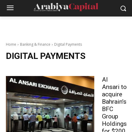
Home
Banking & Finance
Digital Payments
DIGITAL PAYMENTS
Al
Ansari to
acquire
Bahrain’s
BFC
Group
Holdings
for $200