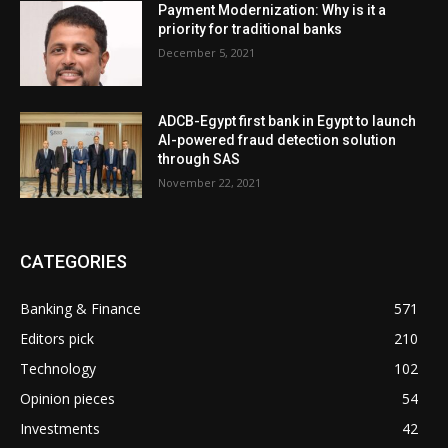
Payment Modernization: Why is it a
priority for traditional banks
December 5, 2021
ADCB-Egypt first bank in Egypt to launch
AI-powered fraud detection solution
through SAS
November 22, 2021
CATEGORIES
Banking & Finance
571
Editors pick
210
Technology
102
Opinion pieces
54
Investments
42