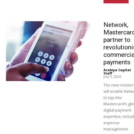
Network,
Mastercar
partner to
revolution
commercia
payments
Arabiya Capital
Staff
-
July 9, 2024
The new solutio
will enable Netw
to tap into
Mastercard’s glo
digital payment
expertise, includ
expense
management