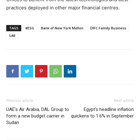
practices deployed in other major financial centres.
TAGS
#ESG
Bank of New York Mellon
DIFC Family Business
UAE
Previous article
Next article
UAE’s Air Arabia, DAL Group to
Egypt’s headline inflation
form a new budget carrier in
quickens to 1.6% in September
Sudan