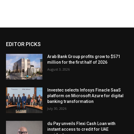
EDITOR PICKS
Arab Bank Group profits grow to $571
million for the first half of 2026
August 3, 2026
Investec selects Infosys Finacle SaaS
platform on Microsoft Azure for digital
banking transformation
July 30, 2026
du Pay unveils Flexi Cash Loan with
instant access to credit for UAE