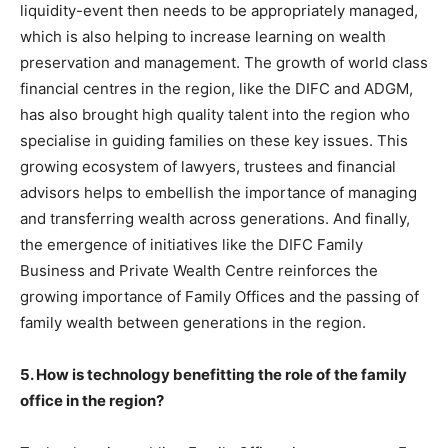
liquidity-event then needs to be appropriately managed,
which is also helping to increase learning on wealth
preservation and management. The growth of world class
financial centres in the region, like the DIFC and ADGM,
has also brought high quality talent into the region who
specialise in guiding families on these key issues. This
growing ecosystem of lawyers, trustees and financial
advisors helps to embellish the importance of managing
and transferring wealth across generations. And finally,
the emergence of initiatives like the DIFC Family
Business and Private Wealth Centre reinforces the
growing importance of Family Offices and the passing of
family wealth between generations in the region.
5. How is technology benefitting the role of the family
office in the region?