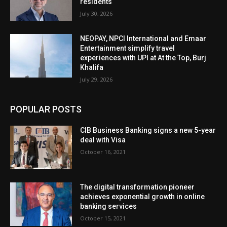
residents
July 30, 2026
NEOPAY, NPCI International and Emaar
Entertainment simplify travel
experiences with UPI at At the Top, Burj
Khalifa
July 29, 2026
POPULAR POSTS
CIB Business Banking signs a new 5-year
deal with Visa
October 16, 2021
The digital transformation pioneer
achieves exponential growth in online
banking services
October 15, 2021