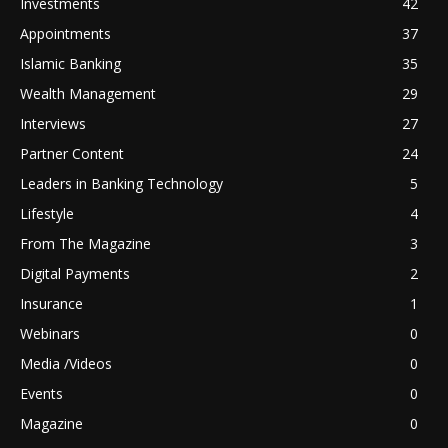
Investments
42
Appointments
37
Islamic Banking
35
Wealth Management
29
Interviews
27
Partner Content
24
Leaders in Banking Technology
5
Lifestyle
4
From The Magazine
3
Digital Payments
2
Insurance
1
Webinars
0
Media /Videos
0
Events
0
Magazine
0