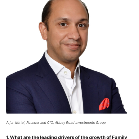
Arjun Mittal, Founder and CIO, Abbey Road Investments Group
1. What are the leading drivers of the growth of Family