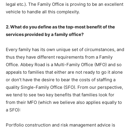
legal etc.). The Family Office is proving to be an excellent
vehicle to handle all this complexity.
2. What do you define as the top-most benefit of the
services provided by a family office?
Every family has its own unique set of circumstances, and
thus they have different requirements from a Family
Office. Abbey Road is a Multi-Family Office (MFO) and so
appeals to families that either are not ready to go it alone
or don’t have the desire to bear the costs of staffing a
quality Single-Family Office (SFO). From our perspective,
we tend to see two key benefits that families look for
from their MFO (which we believe also applies equally to
a SFO):
Portfolio construction and risk management advice is