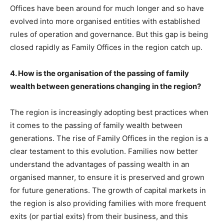
Offices have been around for much longer and so have
evolved into more organised entities with established
rules of operation and governance. But this gap is being
closed rapidly as Family Offices in the region catch up.
4. How is the organisation of the passing of family
wealth between generations changing in the region?
The region is increasingly adopting best practices when
it comes to the passing of family wealth between
generations. The rise of Family Offices in the region is a
clear testament to this evolution. Families now better
understand the advantages of passing wealth in an
organised manner, to ensure it is preserved and grown
for future generations. The growth of capital markets in
the region is also providing families with more frequent
exits (or partial exits) from their business, and this