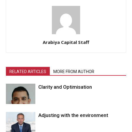
Arabiya Capital Staff
RELATED ARTICLES
MORE FROM AUTHOR
Clarity and Optimisation
Adjusting with the environment