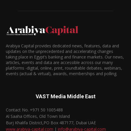
Arabiya Capital provides dedicated news, features, data and
updates on the unprecedented and accelerating changes
taking place in Egypt’s banking and finance markets. Our news,
articles, events and data are accessible across our many
platforms -digital, online, print, roundtable debates, webinars,
events (actual & virtual), awards, memberships and polling.
VAST Media Middle East
Contact No. +971 50 1005488
Al Saaha Offices, Old Town Island
Burj Khalifa District,PO Box 487177, Dubai UAE
www.arabiya-capital.com
|
info@arabiya-capital.com