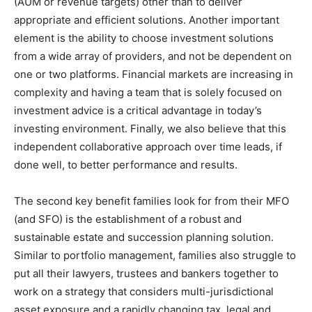
(AUM or revenue targets) other than to deliver
appropriate and efficient solutions. Another important
element is the ability to choose investment solutions
from a wide array of providers, and not be dependent on
one or two platforms. Financial markets are increasing in
complexity and having a team that is solely focused on
investment advice is a critical advantage in today’s
investing environment. Finally, we also believe that this
independent collaborative approach over time leads, if
done well, to better performance and results.
The second key benefit families look for from their MFO
(and SFO) is the establishment of a robust and
sustainable estate and succession planning solution.
Similar to portfolio management, families also struggle to
put all their lawyers, trustees and bankers together to
work on a strategy that considers multi-jurisdictional
asset exposure and a rapidly changing tax, legal and