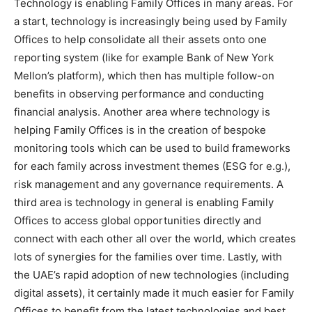
Technology is enabling Family Offices in many areas. For
a start, technology is increasingly being used by Family
Offices to help consolidate all their assets onto one
reporting system (like for example Bank of New York
Mellon’s platform), which then has multiple follow-on
benefits in observing performance and conducting
financial analysis. Another area where technology is
helping Family Offices is in the creation of bespoke
monitoring tools which can be used to build frameworks
for each family across investment themes (ESG for e.g.),
risk management and any governance requirements. A
third area is technology in general is enabling Family
Offices to access global opportunities directly and
connect with each other all over the world, which creates
lots of synergies for the families over time. Lastly, with
the UAE’s rapid adoption of new technologies (including
digital assets), it certainly made it much easier for Family
Offices to benefit from the latest technologies and best