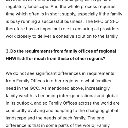
regulatory landscape. And the whole process requires
time which often is in short supply, especially if the family
is busy running a successful business. The MFO or SFO
therefore has an important role in ensuring all providers
work closely to deliver a cohesive solution to the family.
3. Do the requirements from family offices of regional
HNWI’s differ much from those of other regions?
We do not see significant differences in requirements
from Family Offices in other regions to what families
need in the GCC. As mentioned above, increasingly
family wealth is becoming inter-generational and global
in its outlook, and so Family Offices across the world are
constantly evolving and adapting to the changing global
landscape and the needs of each family. The one
difference is that in some parts of the world, Family