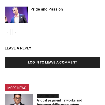
Pride and Passion
LEAVE A REPLY
LOG IN TO LEAVE A COMMENT
MORE NEWS
OPINION PIECES
Global payment networks and
interoperability momentum