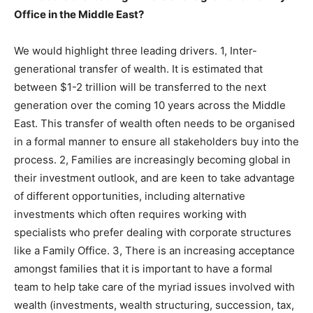
Office in the Middle East?
We would highlight three leading drivers. 1, Inter-
generational transfer of wealth. It is estimated that
between $1-2 trillion will be transferred to the next
generation over the coming 10 years across the Middle
East. This transfer of wealth often needs to be organised
in a formal manner to ensure all stakeholders buy into the
process. 2, Families are increasingly becoming global in
their investment outlook, and are keen to take advantage
of different opportunities, including alternative
investments which often requires working with
specialists who prefer dealing with corporate structures
like a Family Office. 3, There is an increasing acceptance
amongst families that it is important to have a formal
team to help take care of the myriad issues involved with
wealth (investments, wealth structuring, succession, tax,