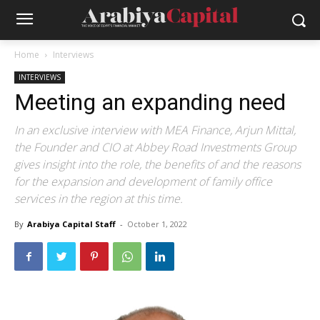
Home
Interviews
INTERVIEWS
Meeting an expanding need
In an exclusive interview with MEA Finance, Arjun Mittal,
the Founder and CIO at Abbey Road Investments Group
gives insight into the role, the benefits of and the reasons
for the expansion and development of family office
services in the region at this time.
By
Arabiya Capital Staff
-
October 1, 2022