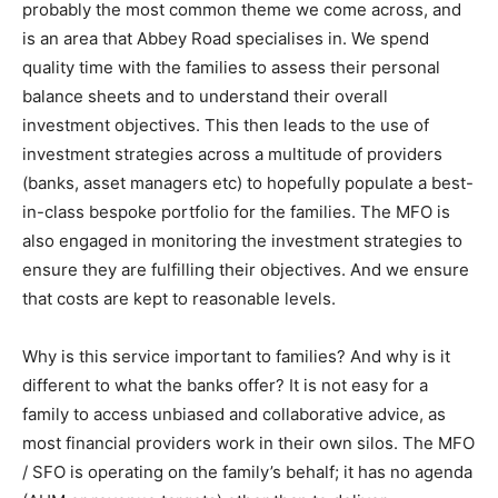
probably the most common theme we come across, and
is an area that Abbey Road specialises in. We spend
quality time with the families to assess their personal
balance sheets and to understand their overall
investment objectives. This then leads to the use of
investment strategies across a multitude of providers
(banks, asset managers etc) to hopefully populate a best-
in-class bespoke portfolio for the families. The MFO is
also engaged in monitoring the investment strategies to
ensure they are fulfilling their objectives. And we ensure
that costs are kept to reasonable levels.
Why is this service important to families? And why is it
different to what the banks offer? It is not easy for a
family to access unbiased and collaborative advice, as
most financial providers work in their own silos. The MFO
/ SFO is operating on the family’s behalf; it has no agenda