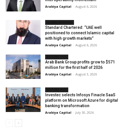
Arabiya Capital
-
August 6, 2026
ISLAMIC BANKING
Standard Chartered: “UAE well
positioned to connect Islamic capital
with high growth markets”
Arabiya Capital
-
August 6, 2026
EDITORS PICK
Arab Bank Group profits grow to $571
million for the first half of 2026
Arabiya Capital
-
August 3, 2026
EDITORS PICK
Investec selects Infosys Finacle SaaS
platform on Microsoft Azure for digital
banking transformation
Arabiya Capital
-
July 30, 2026