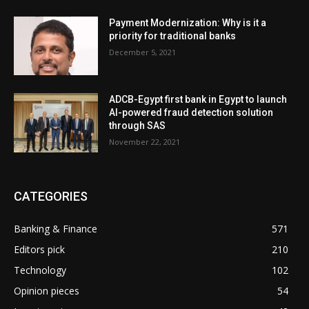
Payment Modernization: Why is it a
priority for traditional banks
December 5, 2021
ADCB-Egypt first bank in Egypt to launch
AI-powered fraud detection solution
through SAS
November 22, 2021
CATEGORIES
Banking & Finance
571
Editors pick
210
Technology
102
Opinion pieces
54