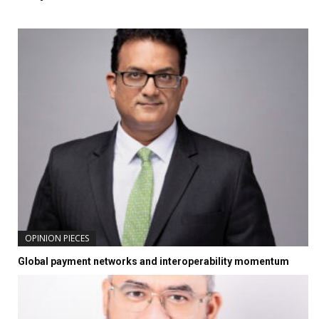
OPINION PIECES
Global payment networks and interoperability momentum