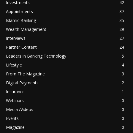
Investments
42
Appointments
37
Islamic Banking
35
Wealth Management
29
Interviews
27
Partner Content
24
Leaders in Banking Technology
5
Lifestyle
4
From The Magazine
3
Digital Payments
2
Insurance
1
Webinars
0
Media /Videos
0
Events
0
Magazine
0