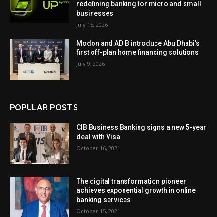
redefining banking for micro and small
businesses
July 15, 2026
Modon and ADIB introduce Abu Dhabi’s
first off-plan home financing solutions
July 9, 2026
POPULAR POSTS
CIB Business Banking signs a new 5-year
deal with Visa
October 16, 2021
The digital transformation pioneer
achieves exponential growth in online
banking services
October 15, 2021