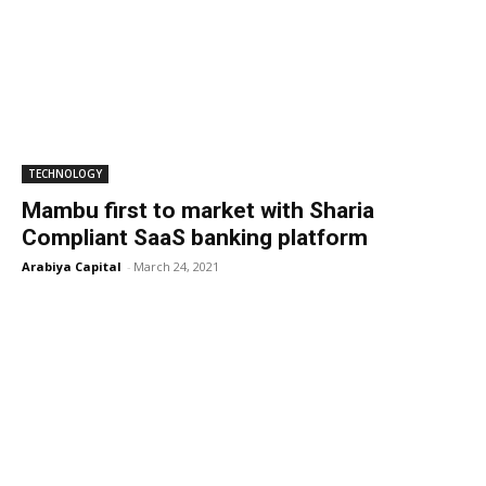
TECHNOLOGY
Mambu first to market with Sharia
Compliant SaaS banking platform
Arabiya Capital
-
March 24, 2021