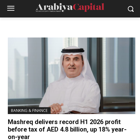
BANKING & FINANCE
Mashreq delivers record H1 2026 profit
before tax of AED 4.8 billion, up 18% year-
on-year