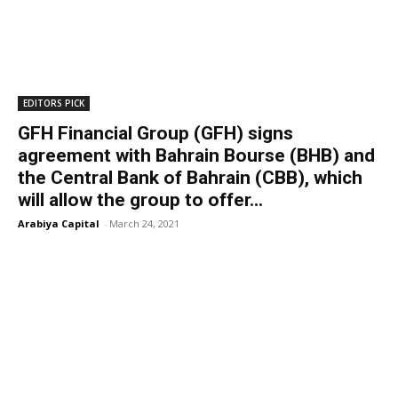
EDITORS PICK
GFH Financial Group (GFH) signs
agreement with Bahrain Bourse (BHB) and
the Central Bank of Bahrain (CBB), which
will allow the group to offer...
Arabiya Capital
-
March 24, 2021