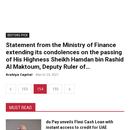
EDITORS PICK
Statement from the Ministry of Finance
extending its condolences on the passing
of His Highness Sheikh Hamdan bin Rashid
Al Maktoum, Deputy Ruler of...
Arabiya Capital
-
March 24, 2021
153
154
155
MUST READ
du Pay unveils Flexi Cash Loan with
instant access to credit for UAE