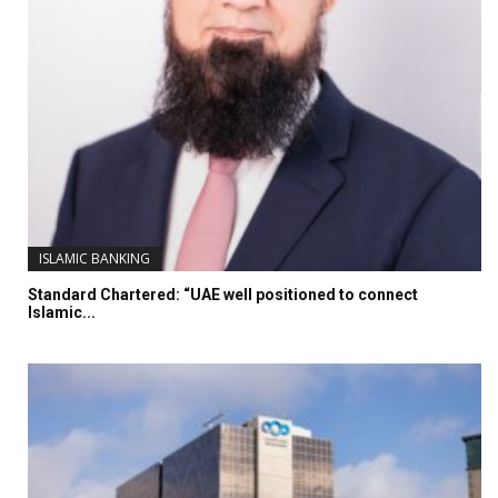
ISLAMIC BANKING
Standard Chartered: “UAE well positioned to connect
Islamic...