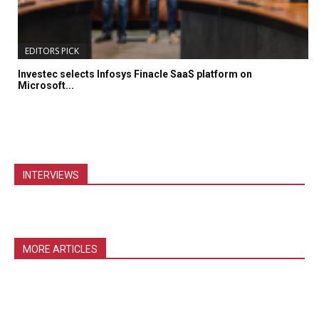
EDITORS PICK
Investec selects Infosys Finacle SaaS platform on
Microsoft...
INTERVIEWS
MORE ARTICLES