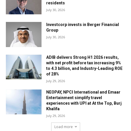
residents
July 30, 2026
Investcorp invests in Berger Financial
Group
July 30, 2026
ADIB delivers Strong H1 2026 results,
with net profit before tax increasing 9%
to 4.3 billion, and Industry-Leading ROE
of 28%
July 29, 2026
NEOPAY, NPCI International and Emaar
Entertainment simplify travel
experiences with UPI at At the Top, Burj
Khalifa
July 29, 2026
Load more