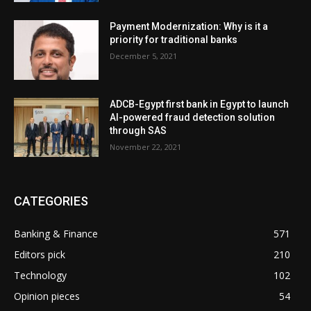
Payment Modernization: Why is it a
priority for traditional banks
December 5, 2021
ADCB-Egypt first bank in Egypt to launch
AI-powered fraud detection solution
through SAS
November 22, 2021
CATEGORIES
Banking & Finance
571
Editors pick
210
Technology
102
Opinion pieces
54