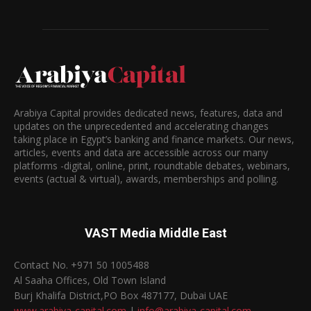
Arabiya Capital provides dedicated news, features, data and
updates on the unprecedented and accelerating changes
taking place in Egypt’s banking and finance markets. Our news,
articles, events and data are accessible across our many
platforms -digital, online, print, roundtable debates, webinars,
events (actual & virtual), awards, memberships and polling.
VAST Media Middle East
Contact No. +971 50 1005488
Al Saaha Offices, Old Town Island
Burj Khalifa District,PO Box 487177, Dubai UAE
www.arabiya-capital.com
|
info@arabiya-capital.com