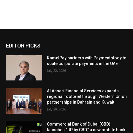
EDITOR PICKS
KamelPay partners with Paymentology to
scale corporate payments in the UAE
July 22, 2026
Al Ansari Financial Services expands
regional footprint through Western Union
partnerships in Bahrain and Kuwait
July 20, 2026
Commercial Bank of Dubai (CBD)
launches “UP by CBD,” a new mobile bank