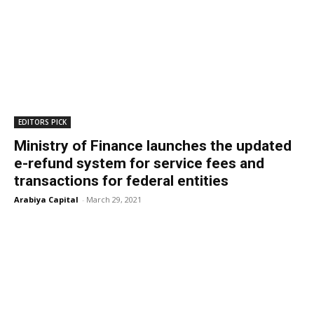
EDITORS PICK
Ministry of Finance launches the updated
e-refund system for service fees and
transactions for federal entities
Arabiya Capital
-
March 29, 2021