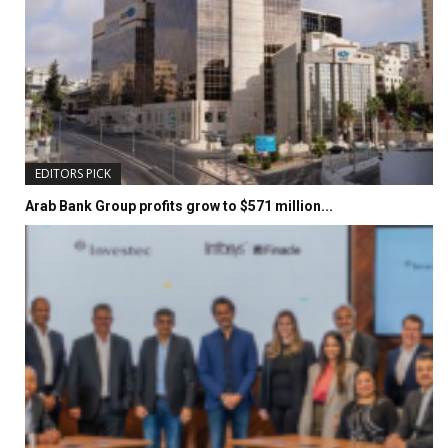
EDITORS PICK
Arab Bank Group profits grow to $571 million...