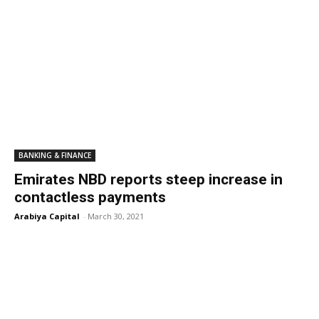
BANKING & FINANCE
Emirates NBD reports steep increase in
contactless payments
Arabiya Capital
-
March 30, 2021