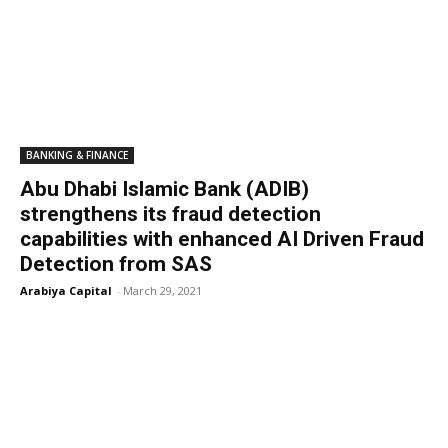
BANKING & FINANCE
Abu Dhabi Islamic Bank (ADIB)
strengthens its fraud detection
capabilities with enhanced AI Driven Fraud
Detection from SAS
Arabiya Capital
-
March 29, 2021