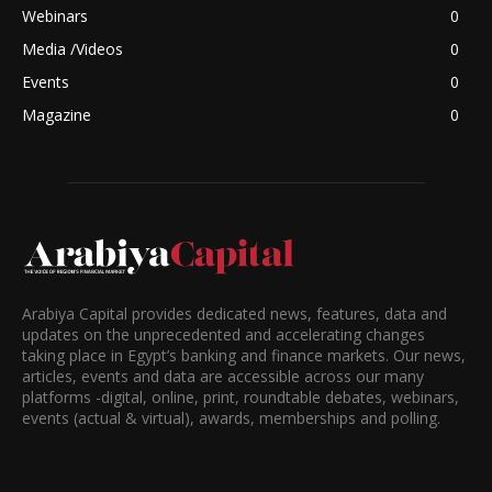
Webinars
0
Media /Videos
0
Events
0
Magazine
0
Arabiya Capital provides dedicated news, features, data and
updates on the unprecedented and accelerating changes
taking place in Egypt’s banking and finance markets. Our news,
articles, events and data are accessible across our many
platforms -digital, online, print, roundtable debates, webinars,
events (actual & virtual), awards, memberships and polling.