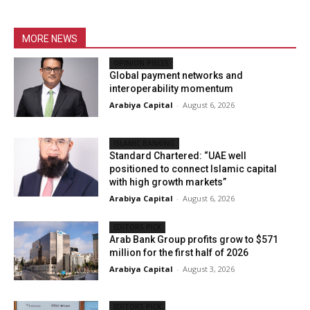
MORE NEWS
OPINION PIECES
Global payment networks and
interoperability momentum
Arabiya Capital
-
August 6, 2026
ISLAMIC BANKING
Standard Chartered: “UAE well
positioned to connect Islamic capital
with high growth markets”
Arabiya Capital
-
August 6, 2026
EDITORS PICK
Arab Bank Group profits grow to $571
million for the first half of 2026
Arabiya Capital
-
August 3, 2026
EDITORS PICK