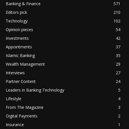
Banking & Finance
571
Editors pick
210
Technology
102
Opinion pieces
54
Investments
42
Appointments
37
Islamic Banking
35
Wealth Management
29
Interviews
27
Partner Content
24
Leaders in Banking Technology
5
Lifestyle
4
From The Magazine
3
Digital Payments
2
Insurance
1