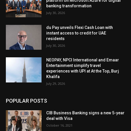
platform on Microsoft Azure for digital
banking transformation
July 30, 2026
du Pay unveils Flexi Cash Loan with
instant access to credit for UAE
residents
July 30, 2026
NEOPAY, NPCI International and Emaar
Entertainment simplify travel
experiences with UPI at At the Top, Burj
Khalifa
July 29, 2026
POPULAR POSTS
CIB Business Banking signs a new 5-year
deal with Visa
October 16, 2021