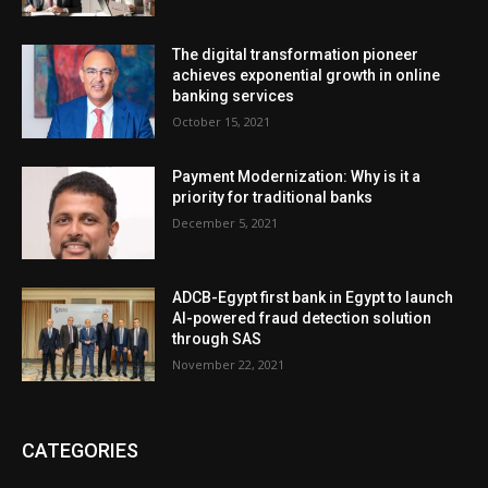
The digital transformation pioneer
achieves exponential growth in online
banking services
October 15, 2021
Payment Modernization: Why is it a
priority for traditional banks
December 5, 2021
ADCB-Egypt first bank in Egypt to launch
AI-powered fraud detection solution
through SAS
November 22, 2021
CATEGORIES