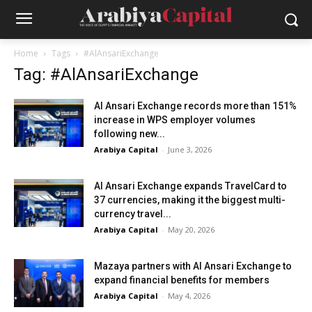
Home
Tags
#AlAnsariExchange
Tag: #AlAnsariExchange
Al Ansari Exchange records more than 151%
increase in WPS employer volumes
following new...
Arabiya Capital
-
June 3, 2026
Al Ansari Exchange expands TravelCard to
37 currencies, making it the biggest multi-
currency travel...
Arabiya Capital
-
May 20, 2026
Mazaya partners with Al Ansari Exchange to
expand financial benefits for members
Arabiya Capital
-
May 4, 2026