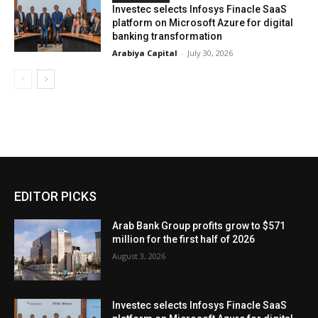
Investec selects Infosys Finacle SaaS
platform on Microsoft Azure for digital
banking transformation
Arabiya Capital
-
July 30, 2026
EDITOR PICKS
Arab Bank Group profits grow to $571
million for the first half of 2026
August 3, 2026
Investec selects Infosys Finacle SaaS