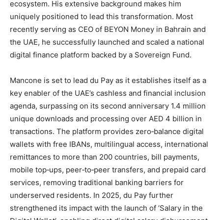
ecosystem. His extensive background makes him
uniquely positioned to lead this transformation. Most
recently serving as CEO of BEYON Money in Bahrain and
the UAE, he successfully launched and scaled a national
digital finance platform backed by a Sovereign Fund.
Mancone is set to lead du Pay as it establishes itself as a
key enabler of the UAE’s cashless and financial inclusion
agenda, surpassing on its second anniversary 1.4 million
unique downloads and processing over AED 4 billion in
transactions. The platform provides zero‑balance digital
wallets with free IBANs, multilingual access, international
remittances to more than 200 countries, bill payments,
mobile top‑ups, peer‑to‑peer transfers, and prepaid card
services, removing traditional banking barriers for
underserved residents. In 2025, du Pay further
strengthened its impact with the launch of ‘Salary in the