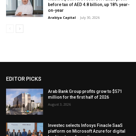
before tax of AED 4.8 billion, up 18% year-
on-year
Arabiya Capital
-
July 30, 2026
EDITOR PICKS
Arab Bank Group profits grow to $571
million for the first half of 2026
August 3, 2026
Investec selects Infosys Finacle SaaS
platform on Microsoft Azure for digital