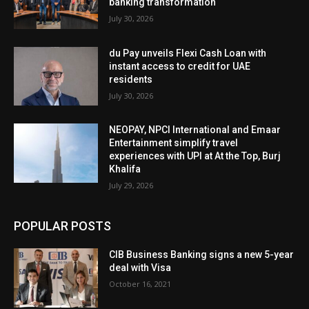
banking transformation
July 30, 2026
du Pay unveils Flexi Cash Loan with
instant access to credit for UAE
residents
July 30, 2026
NEOPAY, NPCI International and Emaar
Entertainment simplify travel
experiences with UPI at At the Top, Burj
Khalifa
July 29, 2026
POPULAR POSTS
CIB Business Banking signs a new 5-year
deal with Visa
October 16, 2021