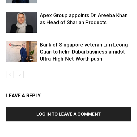
Apex Group appoints Dr. Areeba Khan
as Head of Shariah Products
Bank of Singapore veteran Lim Leong
Guan to helm Dubai business amidst
Ultra-High-Net-Worth push
LEAVE A REPLY
LOG IN TO LEAVE A COMMENT