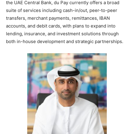
the UAE Central Bank, du Pay currently offers a broad
suite of services including cash-in/out, peer-to-peer
transfers, merchant payments, remittances, IBAN
accounts, and debit cards, with plans to expand into
lending, insurance, and investment solutions through
both in-house development and strategic partnerships.