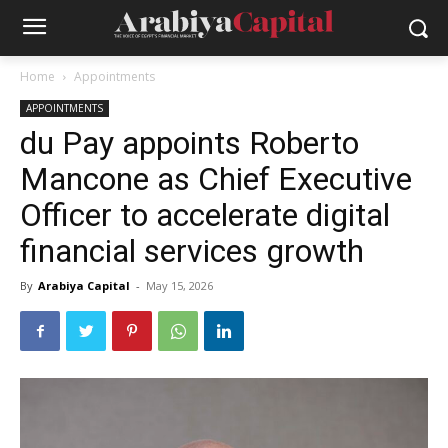
Home
Appointments
APPOINTMENTS
du Pay appoints Roberto
Mancone as Chief Executive
Officer to accelerate digital
financial services growth
By
Arabiya Capital
-
May 15, 2026