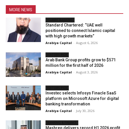
MORE NEWS
ISLAMIC BANKING
Standard Chartered: “UAE well
positioned to connect Islamic capital
with high growth markets”
Arabiya Capital
-
August 6, 2026
EDITORS PICK
Arab Bank Group profits grow to $571
million for the first half of 2026
Arabiya Capital
-
August 3, 2026
EDITORS PICK
Investec selects Infosys Finacle SaaS
platform on Microsoft Azure for digital
banking transformation
Arabiya Capital
-
July 30, 2026
BANKING & FINANCE
Mashreq delivers record H1 2026 profit