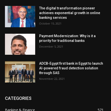
The digital transformation pioneer
achieves exponential growth in online
banking services
October 15, 2021
Payment Modernization: Why is it a
priority for traditional banks
December 5, 2021
ADCB-Egypt first bank in Egypt to launch
AI-powered fraud detection solution
through SAS
November 22, 2021
CATEGORIES
Banking & Finance
571