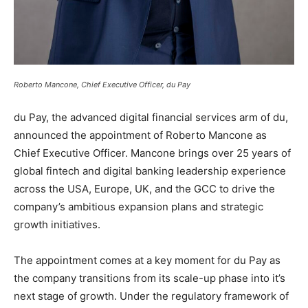
Roberto Mancone, Chief Executive Officer, du Pay
du Pay, the advanced digital financial services arm of du,
announced the appointment of Roberto Mancone as
Chief Executive Officer. Mancone brings over 25 years of
global fintech and digital banking leadership experience
across the USA, Europe, UK, and the GCC to drive the
company’s ambitious expansion plans and strategic
growth initiatives.
The appointment comes at a key moment for du Pay as
the company transitions from its scale-up phase into it’s
next stage of growth. Under the regulatory framework of