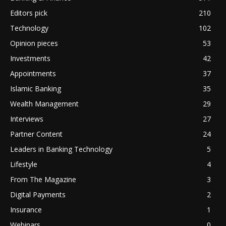
Editors pick
210
Technology
102
Opinion pieces
53
Investments
42
Appointments
37
Islamic Banking
35
Wealth Management
29
Interviews
27
Partner Content
24
Leaders in Banking Technology
5
Lifestyle
4
From The Magazine
3
Digital Payments
2
Insurance
1
Webinars
0