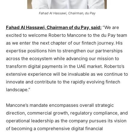
Fahad Al Hassawi, Chairman, du Pay
Fahad Al Hassawi, Chairman of du Pay, said:
“We are
excited to welcome Roberto Mancone to the du Pay team
as we enter the next chapter of our fintech journey. His
expertise positions him to strengthen our partnerships
across the ecosystem while advancing our mission to
transform digital payments in the UAE market. Roberto’s
extensive experience will be invaluable as we continue to
innovate and contribute to the rapidly evolving fintech
landscape.”
Mancone’s mandate encompasses overall strategic
direction, commercial growth, regulatory compliance, and
operational leadership as the company pursues its vision
of becoming a comprehensive digital financial