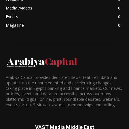
Media /Videos
0
Events
0
Magazine
0
Arabiya Capital provides dedicated news, features, data and
updates on the unprecedented and accelerating changes
taking place in Egypt’s banking and finance markets. Our news,
articles, events and data are accessible across our many
platforms -digital, online, print, roundtable debates, webinars,
events (actual & virtual), awards, memberships and polling.
VAST Media Middle East