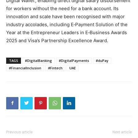
Digital Wallet’, enabling direct digital salary disbursement
for workers without the need for a bank account. Its
innovation and scale have been recognised with major
industry accolades, including E‑Payment Solution of the
Year at the Entrepreneur Leaders in E‑Business Awards
2025 and Visa’s Partnership Excellence Award.
TAGS
#DigitalBanking
#DigitalPayments
#duPay
#FinancialInclusion
#Fintech
UAE
Previous article
Next article