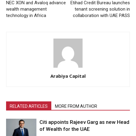
NEC XON and Avaloq advance
Etihad Credit Bureau launches
wealth management
tenant screening solution in
technology in Africa
collaboration with UAE PASS
Arabiya Capital
RELATED ARTICLES
MORE FROM AUTHOR
Citi appoints Rajeev Garg as new Head
of Wealth for the UAE