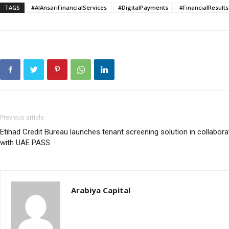
TAGS
#AlAnsariFinancialServices
#DigitalPayments
#FinancialResults
Previous article
Etihad Credit Bureau launches tenant screening solution in collabora
with UAE PASS
Arabiya Capital