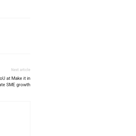
Next article
U at Make it in
rate SME growth