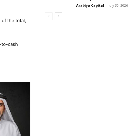
Arabiya Capital
-
July 30, 2026
of the total,
A-to-cash