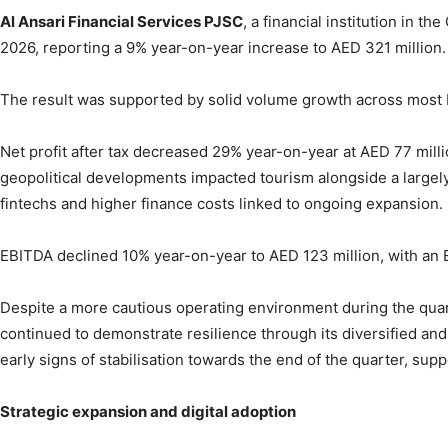
Al Ansari Financial Services PJSC
, a financial institution in 
2026, reporting a 9% year-on-year increase to AED 321 million.
The result was supported by solid volume growth across most bu
Net profit after tax decreased 29% year-on-year at AED 77 milli
geopolitical developments impacted tourism alongside a largel
fintechs and higher finance costs linked to ongoing expansion.
EBITDA declined 10% year-on-year to AED 123 million, with an
Despite a more cautious operating environment during the quarte
continued to demonstrate resilience through its diversified and
early signs of stabilisation towards the end of the quarter, supp
Strategic expansion and digital adoption