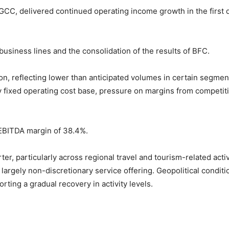
the GCC, delivered continued operating income growth in the first 
siness lines and the consolidation of the results of BFC.
on, reflecting lower than anticipated volumes in certain segmen
y fixed operating cost base, pressure on margins from competit
 EBITDA margin of 38.4%.
r, particularly across regional travel and tourism-related activ
 largely non-discretionary service offering. Geopolitical condi
orting a gradual recovery in activity levels.