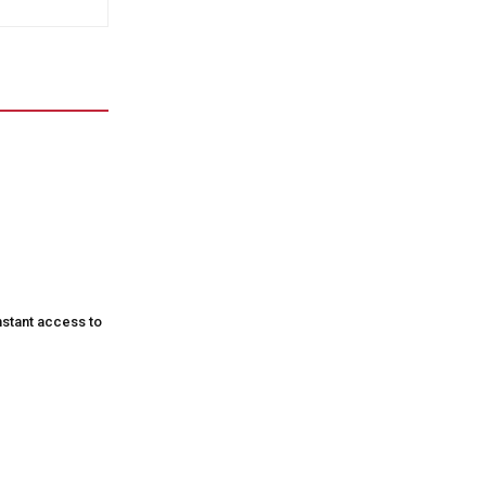
nstant access to