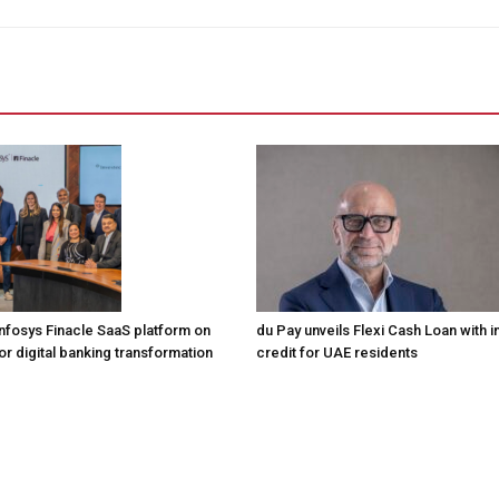
Infosys Finacle SaaS platform on
du Pay unveils Flexi Cash Loan with i
r digital banking transformation
credit for UAE residents