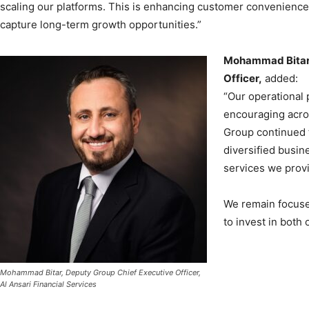
scaling our platforms. This is enhancing customer convenience 
capture long-term growth opportunities.”
Mohammad Bitar,
Officer,
added:
“Our operational
encouraging acro
Group continued t
diversified busin
services we prov
We remain focused
to invest in both 
Mohammad Bitar, Deputy Group Chief Executive Officer,
Al Ansari Financial Services