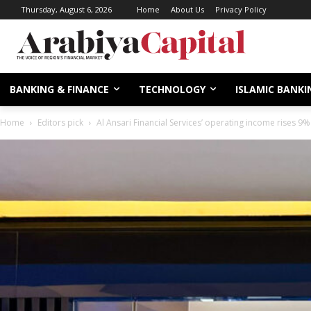
Thursday, August 6, 2026
Home
About Us
Privacy Policy
BANKING & FINANCE
TECHNOLOGY
ISLAMIC BANKI
Home
Editors pick
Al Ansari Financial Services’ operating income rises 9% 