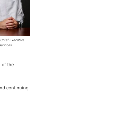
 Chief Executive
 Services
 of the
and continuing