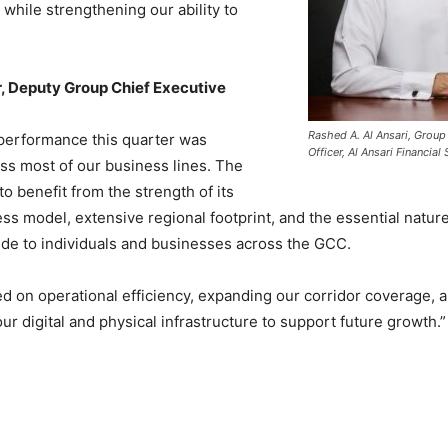
while strengthening our ability to
 Deputy Group Chief Executive
Rashed A. Al Ansari, Group
 performance this quarter was
Officer, Al Ansari Financial
ss most of our business lines. The
o benefit from the strength of its
ess model, extensive regional footprint, and the essential nature
ide to individuals and businesses across the GCC.
 on operational efficiency, expanding our corridor coverage, 
our digital and physical infrastructure to support future growth.”