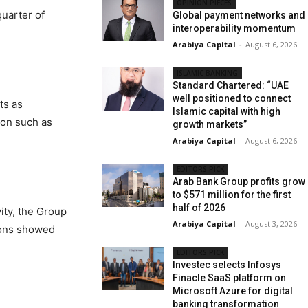
OPINION PIECES
quarter of
Global payment networks and
interoperability momentum
Arabiya Capital
-
August 6, 2026
ISLAMIC BANKING
Standard Chartered: “UAE
well positioned to connect
ts as
Islamic capital with high
ion such as
growth markets”
Arabiya Capital
-
August 6, 2026
EDITORS PICK
Arab Bank Group profits grow
to $571 million for the first
half of 2026
ity, the Group
Arabiya Capital
-
August 3, 2026
tions showed
EDITORS PICK
Investec selects Infosys
Finacle SaaS platform on
Microsoft Azure for digital
banking transformation