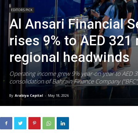
EDITORS PICK
Al Ansari Financial 
rises 9% to AED 321 
regional headwinds
Operating income grew 9% year-on-year to AED 321
consolidation of Bahrain Finance Company (“BFC”)
By
Arabiya Capital
-
May 18, 2026