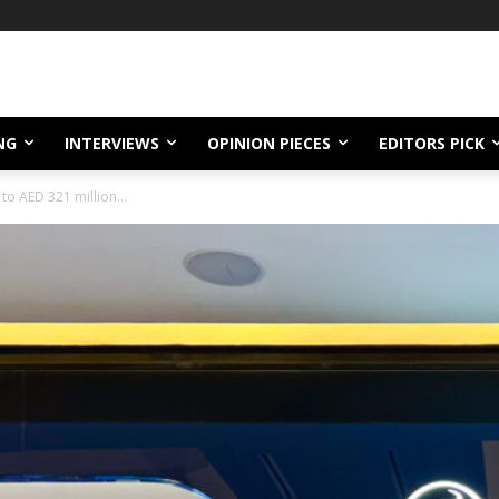
NG
INTERVIEWS
OPINION PIECES
EDITORS PICK
to AED 321 million...