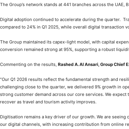
The Group’s network stands at 441 branches across the UAE, Ba
Digital adoption continued to accelerate during the quarter. Tr
compared to 24% in Q1 2025, while overall digital transaction
The Group maintained its capex-light model, with capital expe
conversion remained strong at 95%, supporting a robust liquidit
Commenting on the results,
Rashed A. Al Ansari, Group Chief 
“Our Q1 2026 results reflect the fundamental strength and resil
challenging close to the quarter, we delivered 9% growth in o
strong customer demand across our core services. We expect t
recover as travel and tourism activity improves.
Digitisation remains a key driver of our growth. We are seein
our digital channels, with increasing contribution from online 