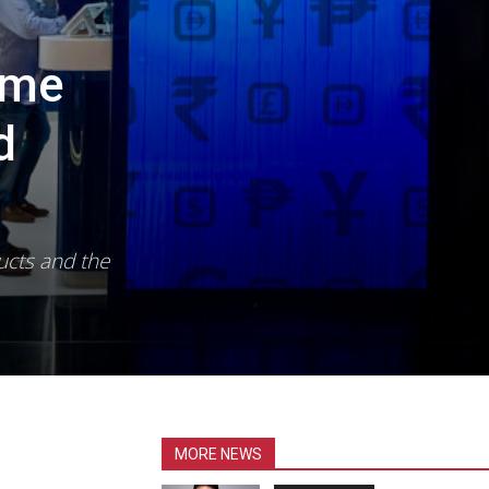
ome
d
ucts and the
MORE NEWS