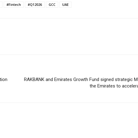
#Fintech
#Q12026
GCC
UAE
tion
RAKBANK and Emirates Growth Fund signed strategic Mo
the Emirates to accele