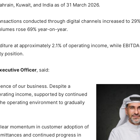
hrain, Kuwait, and India as of 31 March 2026.
ansactions conducted through digital channels increased to 29% 
 volumes rose 69% year-on-year.
nditure at approximately 2.1% of operating income, while EBITD
y position.
Executive Officer
, said:
ience of our business. Despite a
perating income, supported by continued
he operating environment to gradually
g clear momentum in customer adoption of
remittances and continued progress in