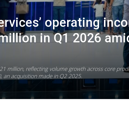
Services’ operating inc
million in Q1 2026 ami
 million, reflecting volume growth across core prod
, an acquisition made in Q2 2025.