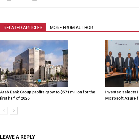
RELATED ARTICLES
MORE FROM AUTHOR
Arab Bank Group profits grow to $571 million for the
Investec selects 
first half of 2026
Microsoft Azure fo
LEAVE A REPLY