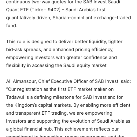
continuous two-way quotes for the SAB Invest Saudi
Quant ETF (Ticker: 9402) – Saudi Arabia’s first
quantitatively driven, Shariah-compliant exchange-traded
fund.
This role is designed to deliver better liquidity, tighter
bid-ask spreads, and enhanced pricing efficiency,
empowering investors with greater confidence and
flexibility in accessing the Saudi equity market.
Ali Almansour, Chief Executive Officer of SAB Invest, said:
“Our registration as the first ETF market maker on
Tadawul is a defining milestone for SAB Invest and for
the Kingdom’s capital markets. By enabling more efficient
and transparent ETF trading, we are empowering
investors and supporting the evolution of Saudi Arabia as
a global financial hub. This achievement reflects our
commitment to innovation, robust governance, and the