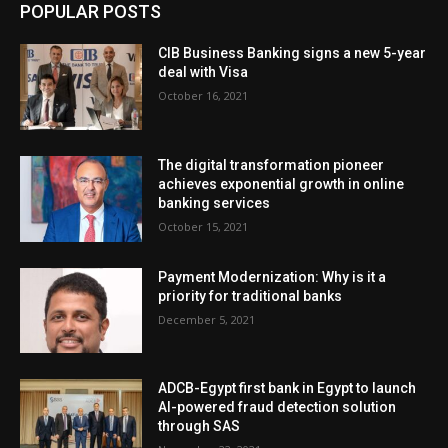
POPULAR POSTS
CIB Business Banking signs a new 5-year
deal with Visa
October 16, 2021
The digital transformation pioneer
achieves exponential growth in online
banking services
October 15, 2021
Payment Modernization: Why is it a
priority for traditional banks
December 5, 2021
ADCB-Egypt first bank in Egypt to launch
AI-powered fraud detection solution
through SAS