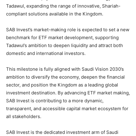
Tadawul, expanding the range of innovative, Shariah-
compliant solutions available in the Kingdom.
SAB Invest’s market-making role is expected to set a new
benchmark for ETF market development, supporting
Tadawul’s ambition to deepen liquidity and attract both
domestic and international investors.
This milestone is fully aligned with Saudi Vision 2030’s
ambition to diversify the economy, deepen the financial
sector, and position the Kingdom as a leading global
investment destination. By advancing ETF market making,
SAB Invest is contributing to a more dynamic,
transparent, and accessible capital market ecosystem for
all stakeholders.
SAB Invest is the dedicated investment arm of Saudi