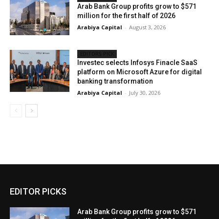
Arab Bank Group profits grow to $571
million for the first half of 2026
Arabiya Capital
-
August 3, 2026
EDITORS PICK
Investec selects Infosys Finacle SaaS
platform on Microsoft Azure for digital
banking transformation
Arabiya Capital
-
July 30, 2026
EDITOR PICKS
Arab Bank Group profits grow to $571