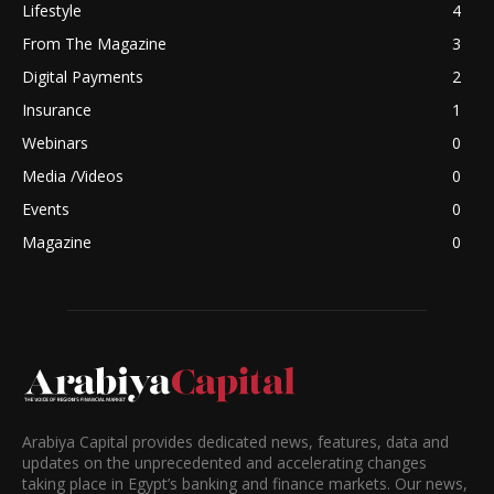
Lifestyle
4
From The Magazine
3
Digital Payments
2
Insurance
1
Webinars
0
Media /Videos
0
Events
0
Magazine
0
Arabiya Capital provides dedicated news, features, data and
updates on the unprecedented and accelerating changes
taking place in Egypt’s banking and finance markets. Our news,