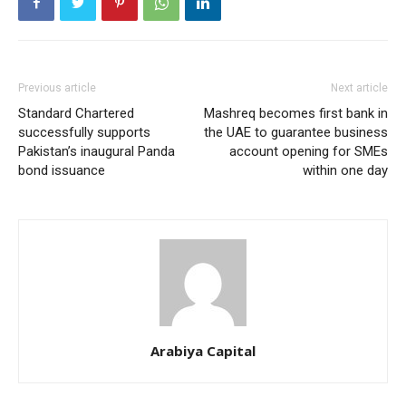
Previous article
Next article
Standard Chartered
Mashreq becomes first bank in
successfully supports
the UAE to guarantee business
Pakistan’s inaugural Panda
account opening for SMEs
bond issuance
within one day
Arabiya Capital