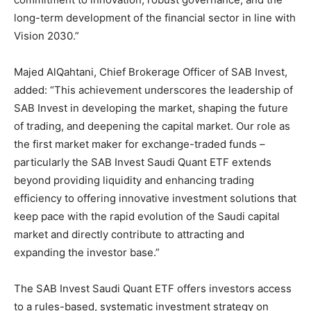
long-term development of the financial sector in line with
Vision 2030.”
Majed AlQahtani, Chief Brokerage Officer of SAB Invest,
added: “This achievement underscores the leadership of
SAB Invest in developing the market, shaping the future
of trading, and deepening the capital market. Our role as
the first market maker for exchange-traded funds –
particularly the SAB Invest Saudi Quant ETF extends
beyond providing liquidity and enhancing trading
efficiency to offering innovative investment solutions that
keep pace with the rapid evolution of the Saudi capital
market and directly contribute to attracting and
expanding the investor base.”
The SAB Invest Saudi Quant ETF offers investors access
to a rules-based, systematic investment strategy on