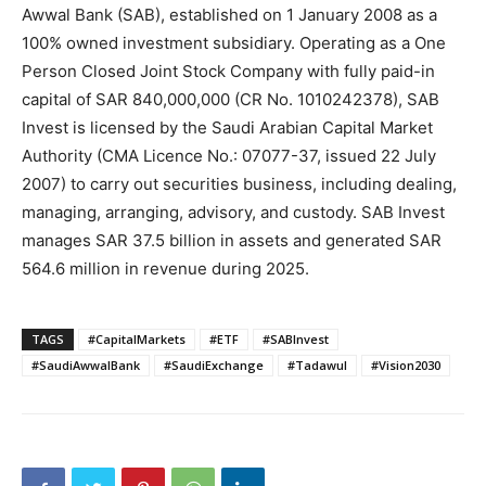
Awwal Bank (SAB), established on 1 January 2008 as a
100% owned investment subsidiary. Operating as a One
Person Closed Joint Stock Company with fully paid-in
capital of SAR 840,000,000 (CR No. 1010242378), SAB
Invest is licensed by the Saudi Arabian Capital Market
Authority (CMA Licence No.: 07077-37, issued 22 July
2007) to carry out securities business, including dealing,
managing, arranging, advisory, and custody. SAB Invest
manages SAR 37.5 billion in assets and generated SAR
564.6 million in revenue during 2025.
TAGS
#CapitalMarkets
#ETF
#SABInvest
#SaudiAwwalBank
#SaudiExchange
#Tadawul
#Vision2030