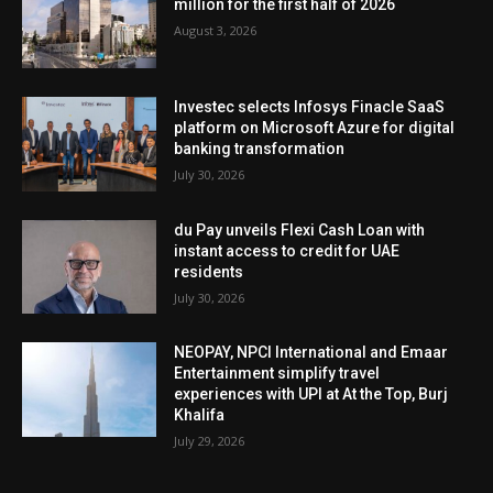
million for the first half of 2026
August 3, 2026
Investec selects Infosys Finacle SaaS
platform on Microsoft Azure for digital
banking transformation
July 30, 2026
du Pay unveils Flexi Cash Loan with
instant access to credit for UAE
residents
July 30, 2026
NEOPAY, NPCI International and Emaar
Entertainment simplify travel
experiences with UPI at At the Top, Burj
Khalifa
July 29, 2026