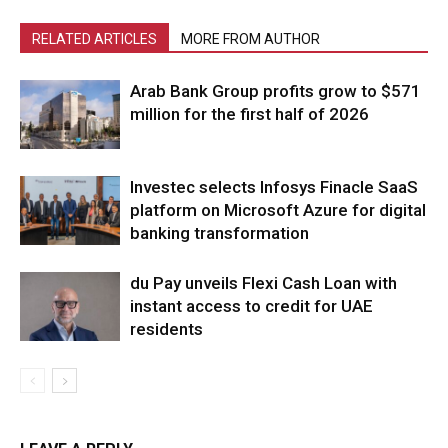
RELATED ARTICLES
MORE FROM AUTHOR
Arab Bank Group profits grow to $571
million for the first half of 2026
Investec selects Infosys Finacle SaaS
platform on Microsoft Azure for digital
banking transformation
du Pay unveils Flexi Cash Loan with
instant access to credit for UAE
residents