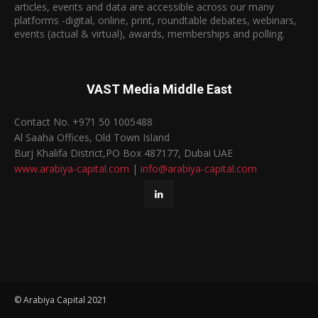
articles, events and data are accessible across our many
platforms -digital, online, print, roundtable debates, webinars,
events (actual & virtual), awards, memberships and polling.
VAST Media Middle East
Contact No. +971 50 1005488
Al Saaha Offices, Old Town Island
Burj Khalifa District,PO Box 487177, Dubai UAE
www.arabiya-capital.com
|
info@arabiya-capital.com
© Arabiya Capital 2021