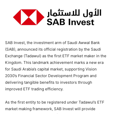
SAB Invest, the investment arm of Saudi Awwal Bank
(SAB), announced its official registration by the Saudi
Exchange (Tadawul) as the first ETF market maker in the
Kingdom. This landmark achievement marks a new era
for Saudi Arabia’s capital market, supporting Vision
2030’s Financial Sector Development Program and
delivering tangible benefits to investors through
improved ETF trading efficiency.
As the first entity to be registered under Tadawul’s ETF
market making framework, SAB Invest will provide