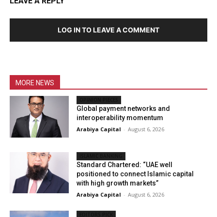
LEAVE A REPLY
LOG IN TO LEAVE A COMMENT
MORE NEWS
OPINION PIECES
Global payment networks and
interoperability momentum
Arabiya Capital
-
August 6, 2026
ISLAMIC BANKING
Standard Chartered: “UAE well
positioned to connect Islamic capital
with high growth markets”
Arabiya Capital
-
August 6, 2026
EDITORS PICK