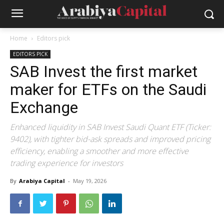
Home
Editors pick
EDITORS PICK
SAB Invest the first market
maker for ETFs on the Saudi
Exchange
Enhanced liquidity in SAB Invest Saudi Quant ETF (Ticker:
9402), with tighter bid-ask spreads and improved pricing
efficiency, enabling a smoother and more effective
trading experience for investors
By
Arabiya Capital
-
May 19, 2026