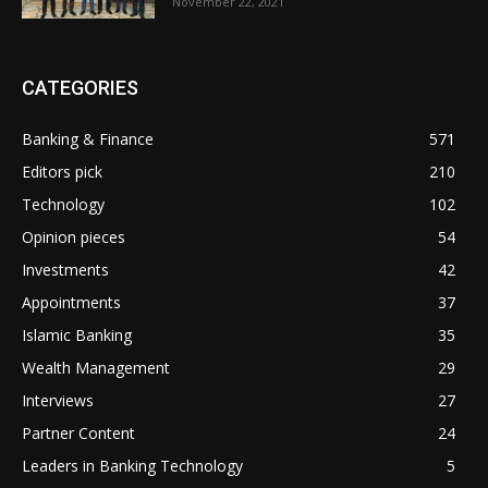
November 22, 2021
CATEGORIES
Banking & Finance
571
Editors pick
210
Technology
102
Opinion pieces
54
Investments
42
Appointments
37
Islamic Banking
35
Wealth Management
29
Interviews
27
Partner Content
24
Leaders in Banking Technology
5