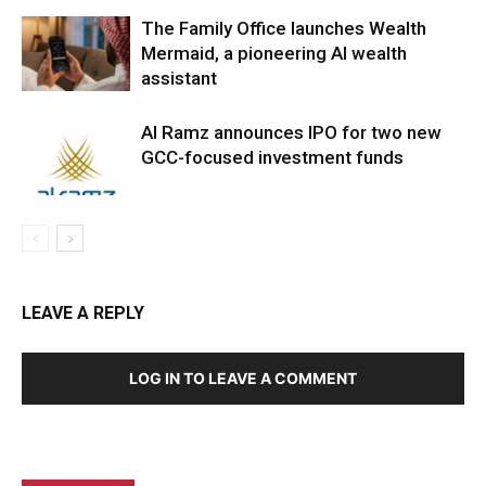
The Family Office launches Wealth
Mermaid, a pioneering AI wealth
assistant
Al Ramz announces IPO for two new
GCC-focused investment funds
LEAVE A REPLY
LOG IN TO LEAVE A COMMENT