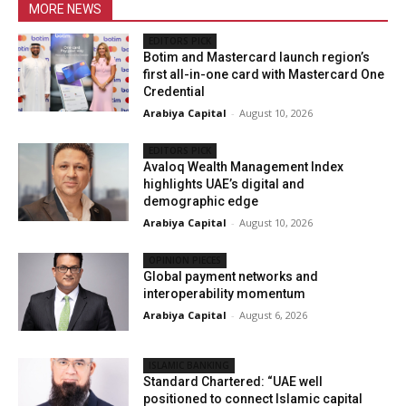
MORE NEWS
EDITORS PICK
Botim and Mastercard launch region’s
first all-in-one card with Mastercard One
Credential
Arabiya Capital
-
August 10, 2026
EDITORS PICK
Avaloq Wealth Management Index
highlights UAE’s digital and
demographic edge
Arabiya Capital
-
August 10, 2026
OPINION PIECES
Global payment networks and
interoperability momentum
Arabiya Capital
-
August 6, 2026
ISLAMIC BANKING
Standard Chartered: “UAE well
positioned to connect Islamic capital