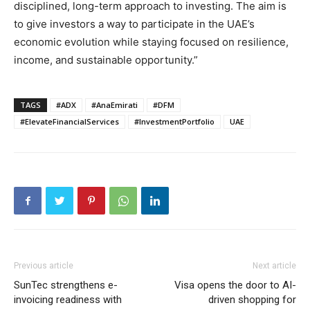
disciplined, long-term approach to investing. The aim is
to give investors a way to participate in the UAE’s
economic evolution while staying focused on resilience,
income, and sustainable opportunity.”
TAGS
#ADX
#AnaEmirati
#DFM
#ElevateFinancialServices
#InvestmentPortfolio
UAE
Previous article
Next article
SunTec strengthens e-
Visa opens the door to AI-
invoicing readiness with
driven shopping for