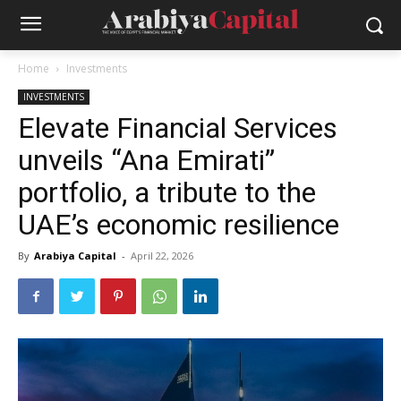
Home
Investments
INVESTMENTS
Elevate Financial Services
unveils “Ana Emirati”
portfolio, a tribute to the
UAE’s economic resilience
By
Arabiya Capital
-
April 22, 2026