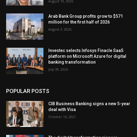
August 10, 2026
Arab Bank Group profits grow to $571
million for the first half of 2026
August 3, 2026
Investec selects Infosys Finacle SaaS
platform on Microsoft Azure for digital
banking transformation
July 30, 2026
POPULAR POSTS
CIB Business Banking signs a new 5-year
deal with Visa
October 16, 2021