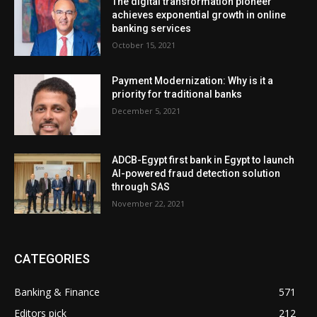
The digital transformation pioneer
achieves exponential growth in online
banking services
October 15, 2021
Payment Modernization: Why is it a
priority for traditional banks
December 5, 2021
ADCB-Egypt first bank in Egypt to launch
AI-powered fraud detection solution
through SAS
November 22, 2021
CATEGORIES
Banking & Finance
571
Editors pick
212