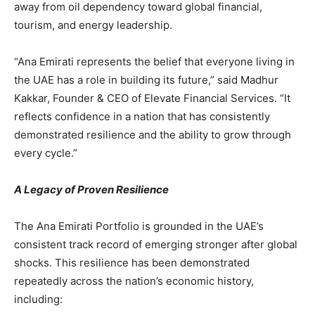
away from oil dependency toward global financial,
tourism, and energy leadership.
“Ana Emirati represents the belief that everyone living in
the UAE has a role in building its future,” said Madhur
Kakkar, Founder & CEO of Elevate Financial Services. “It
reflects confidence in a nation that has consistently
demonstrated resilience and the ability to grow through
every cycle.”
A Legacy of Proven Resilience
The Ana Emirati Portfolio is grounded in the UAE’s
consistent track record of emerging stronger after global
shocks. This resilience has been demonstrated
repeatedly across the nation’s economic history,
including: