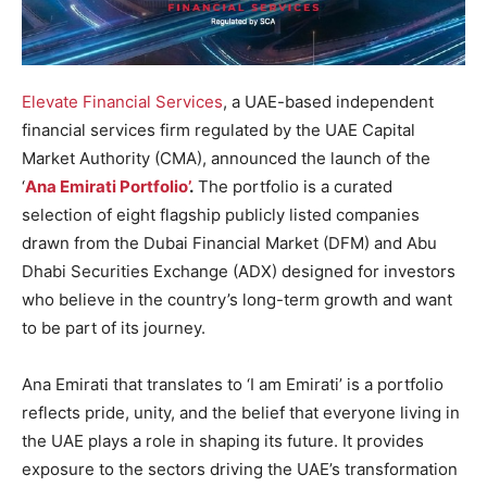
Elevate Financial Services
, a UAE-based independent
financial services firm regulated by the UAE Capital
Market Authority (CMA), announced the launch of the
‘
Ana Emirati Portfolio’
.
The portfolio is a curated
selection of eight flagship publicly listed companies
drawn from the Dubai Financial Market (DFM) and Abu
Dhabi Securities Exchange (ADX) designed for investors
who believe in the country’s long-term growth and want
to be part of its journey.
Ana Emirati that translates to ‘I am Emirati’ is a portfolio
reflects pride, unity, and the belief that everyone living in
the UAE plays a role in shaping its future. It provides
exposure to the sectors driving the UAE’s transformation