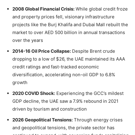
2008 Global Financial Crisis:
While global credit froze
and property prices fell, visionary infrastructure
projects like the Burj Khalifa and Dubai Mall rebuilt the
market to over AED 500 billion in annual transactions
over the years
2014-16 Oil Price Collapse:
Despite Brent crude
dropping to a low of $26, the UAE maintained its AAA
credit ratings and fast-tracked economic
diversification, accelerating non-oil GDP to 6.8%
growth
2020 COVID Shock:
Experiencing the GCC’s mildest
GDP decline, the UAE saw a 7.9% rebound in 2021
driven by tourism and construction
2026 Geopolitical Tensions:
Through energy crises
and geopolitical tensions, the private sector has