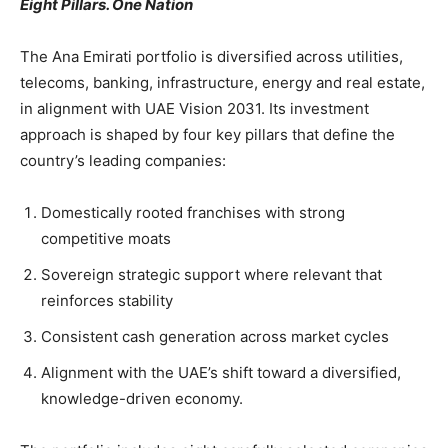
Eight Pillars. One Nation
The Ana Emirati portfolio is diversified across utilities,
telecoms, banking, infrastructure, energy and real estate,
in alignment with UAE Vision 2031. Its investment
approach is shaped by four key pillars that define the
country’s leading companies:
Domestically rooted franchises with strong
competitive moats
Sovereign strategic support where relevant that
reinforces stability
Consistent cash generation across market cycles
Alignment with the UAE’s shift toward a diversified,
knowledge-driven economy.