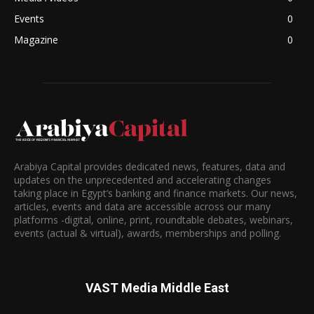
Events
0
Magazine
0
Arabiya Capital provides dedicated news, features, data and
updates on the unprecedented and accelerating changes
taking place in Egypt’s banking and finance markets. Our news,
articles, events and data are accessible across our many
platforms -digital, online, print, roundtable debates, webinars,
events (actual & virtual), awards, memberships and polling.
VAST Media Middle East