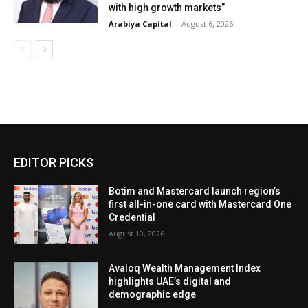
with high growth markets”
Arabiya Capital
-
August 6, 2026
EDITOR PICKS
Botim and Mastercard launch region’s
first all-in-one card with Mastercard One
Credential
August 10, 2026
Avaloq Wealth Management Index
highlights UAE’s digital and
demographic edge