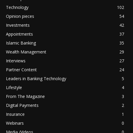
Technology
102
Opinion pieces
54
Investments
42
Appointments
37
Islamic Banking
35
Wealth Management
29
Interviews
27
Partner Content
24
Leaders in Banking Technology
5
Lifestyle
4
From The Magazine
3
Digital Payments
2
Insurance
1
Webinars
0
Media /Videos
0