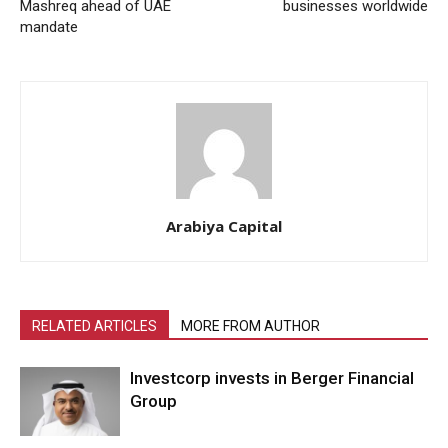
Mashreq ahead of UAE
businesses worldwide
mandate
Arabiya Capital
RELATED ARTICLES
MORE FROM AUTHOR
Investcorp invests in Berger Financial
Group