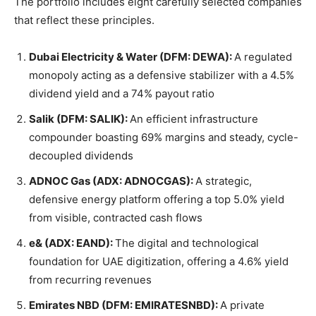
The portfolio includes eight carefully selected companies
that reflect these principles.
Dubai Electricity & Water (DFM: DEWA):
A regulated
monopoly acting as a defensive stabilizer with a 4.5%
dividend yield and a 74% payout ratio
Salik (DFM: SALIK):
An efficient infrastructure
compounder boasting 69% margins and steady, cycle-
decoupled dividends
ADNOC Gas (ADX: ADNOCGAS):
A strategic,
defensive energy platform offering a top 5.0% yield
from visible, contracted cash flows
e& (ADX: EAND):
The digital and technological
foundation for UAE digitization, offering a 4.6% yield
from recurring revenues
Emirates NBD (DFM: EMIRATESNBD):
A private