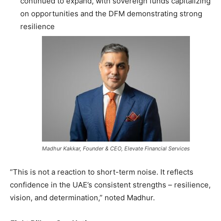
continued to expand, with sovereign funds capitalizing
on opportunities and the DFM demonstrating strong
resilience
Madhur Kakkar, Founder & CEO, Elevate Financial Services
“This is not a reaction to short-term noise. It reflects
confidence in the UAE’s consistent strengths – resilience,
vision, and determination,” noted Madhur.