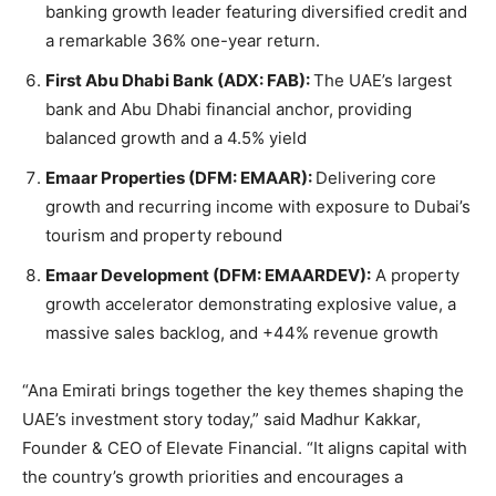
banking growth leader featuring diversified credit and
a remarkable 36% one-year return.
First Abu Dhabi Bank (ADX: FAB):
The UAE’s largest
bank and Abu Dhabi financial anchor, providing
balanced growth and a 4.5% yield
Emaar Properties (DFM: EMAAR):
Delivering core
growth and recurring income with exposure to Dubai’s
tourism and property rebound
Emaar Development (DFM: EMAARDEV):
A property
growth accelerator demonstrating explosive value, a
massive sales backlog, and +44% revenue growth
“Ana Emirati brings together the key themes shaping the
UAE’s investment story today,” said Madhur Kakkar,
Founder & CEO of Elevate Financial. “It aligns capital with
the country’s growth priorities and encourages a