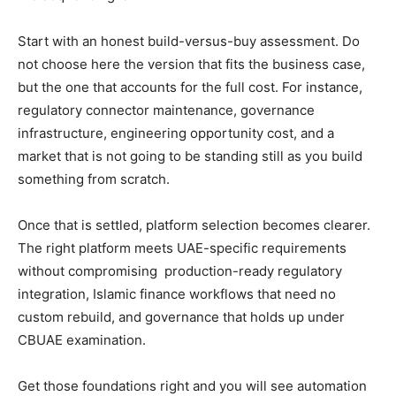
Start with an honest build-versus-buy assessment. Do
not choose here the version that fits the business case,
but the one that accounts for the full cost. For instance,
regulatory connector maintenance, governance
infrastructure, engineering opportunity cost, and a
market that is not going to be standing still as you build
something from scratch.
Once that is settled, platform selection becomes clearer.
The right platform meets UAE-specific requirements
without compromising production-ready regulatory
integration, Islamic finance workflows that need no
custom rebuild, and governance that holds up under
CBUAE examination.
Get those foundations right and you will see automation