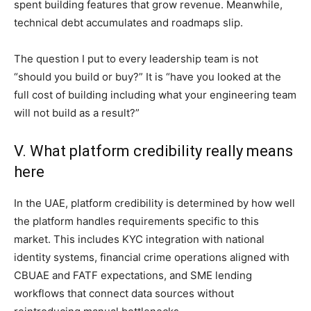
spent building features that grow revenue. Meanwhile,
technical debt accumulates and roadmaps slip.
The question I put to every leadership team is not
“should you build or buy?” It is “have you looked at the
full cost of building including what your engineering team
will not build as a result?”
V. What platform credibility really means
here
In the UAE, platform credibility is determined by how well
the platform handles requirements specific to this
market. This includes KYC integration with national
identity systems, financial crime operations aligned with
CBUAE and FATF expectations, and SME lending
workflows that connect data sources without