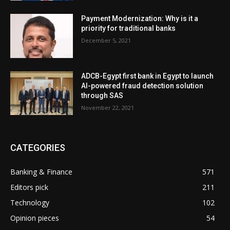
Payment Modernization: Why is it a
priority for traditional banks
December 5, 2021
ADCB-Egypt first bank in Egypt to launch
AI-powered fraud detection solution
through SAS
November 22, 2021
CATEGORIES
Banking & Finance
571
Editors pick
211
Technology
102
Opinion pieces
54