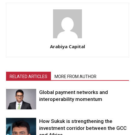
Arabiya Capital
RELATED ARTICLES
MORE FROM AUTHOR
Global payment networks and
interoperability momentum
How Sukuk is strengthening the
investment corridor between the GCC
and Africa