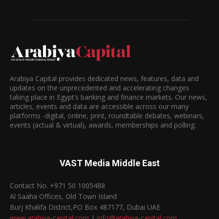
Arabiya Capital provides dedicated news, features, data and
updates on the unprecedented and accelerating changes
taking place in Egypt’s banking and finance markets. Our news,
articles, events and data are accessible across our many
platforms -digital, online, print, roundtable debates, webinars,
events (actual & virtual), awards, memberships and polling.
VAST Media Middle East
Contact No. +971 50 1005488
Al Saaha Offices, Old Town Island
Burj Khalifa District,PO Box 487177, Dubai UAE
www.arabiya-capital.com
|
info@arabiya-capital.com