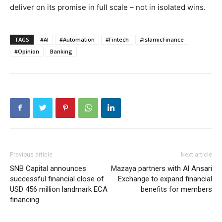
deliver on its promise in full scale – not in isolated wins.
TAGS
#AI
#Automation
#Fintech
#IslamicFinance
#Opinion
Banking
Previous article
Next article
SNB Capital announces
Mazaya partners with Al Ansari
successful financial close of
Exchange to expand financial
USD 456 million landmark ECA
benefits for members
financing