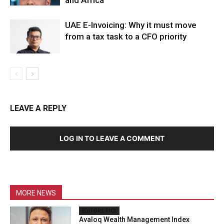
UAE E-Invoicing: Why it must move
from a tax task to a CFO priority
LEAVE A REPLY
LOG IN TO LEAVE A COMMENT
MORE NEWS
EDITORS PICK
Avaloq Wealth Management Index