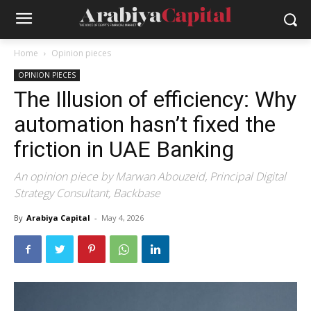
Home
Opinion pieces
OPINION PIECES
The Illusion of efficiency: Why
automation hasn’t fixed the
friction in UAE Banking
An opinion piece by Marwan Abouzeid, Principal Digital
Strategy Consultant, Backbase
By
Arabiya Capital
-
May 4, 2026