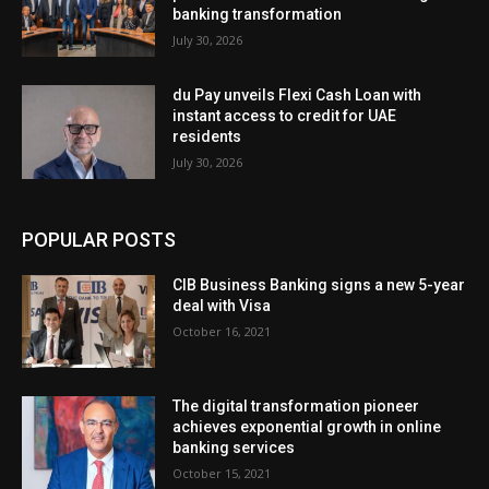
banking transformation
July 30, 2026
du Pay unveils Flexi Cash Loan with
instant access to credit for UAE
residents
July 30, 2026
POPULAR POSTS
CIB Business Banking signs a new 5-year
deal with Visa
October 16, 2021
The digital transformation pioneer
achieves exponential growth in online
banking services
October 15, 2021