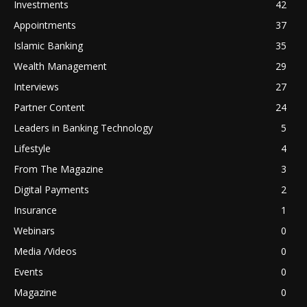
Investments
42
Appointments
37
Islamic Banking
35
Wealth Management
29
Interviews
27
Partner Content
24
Leaders in Banking Technology
5
Lifestyle
4
From The Magazine
3
Digital Payments
2
Insurance
1
Webinars
0
Media /Videos
0
Events
0
Magazine
0