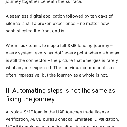
journey together beneath the surface.
A seamless digital application followed by ten days of
silence is still a broken experience – no matter how
sophisticated the front end is.
When I ask teams to map a full SME lending journey –
every system, every handoff, every point where a human
is still the connector – the picture that emerges is rarely
what anyone expected. The individual components are
often impressive, but the journey as a whole is not.
II. Automating steps is not the same as
fixing the journey
A typical SME loan in the UAE touches trade license
verification, AECB bureau checks, Emirates ID validation,
MOHRE employment confirmation, income assessment,