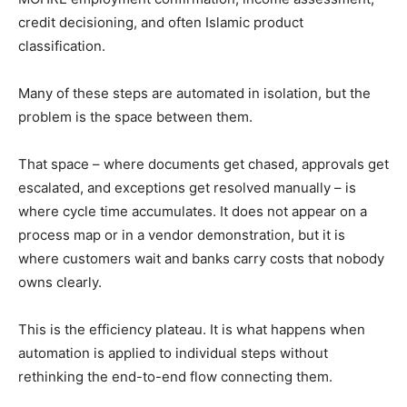
credit decisioning, and often Islamic product
classification.
Many of these steps are automated in isolation, but the
problem is the space between them.
That space – where documents get chased, approvals get
escalated, and exceptions get resolved manually – is
where cycle time accumulates. It does not appear on a
process map or in a vendor demonstration, but it is
where customers wait and banks carry costs that nobody
owns clearly.
This is the efficiency plateau. It is what happens when
automation is applied to individual steps without
rethinking the end-to-end flow connecting them.