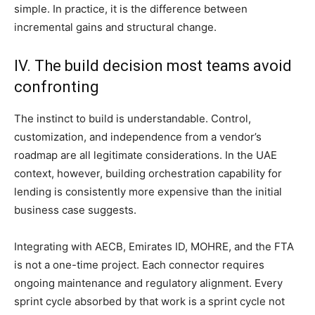
simple. In practice, it is the difference between
incremental gains and structural change.
IV. The build decision most teams avoid
confronting
The instinct to build is understandable. Control,
customization, and independence from a vendor’s
roadmap are all legitimate considerations. In the UAE
context, however, building orchestration capability for
lending is consistently more expensive than the initial
business case suggests.
Integrating with AECB, Emirates ID, MOHRE, and the FTA
is not a one-time project. Each connector requires
ongoing maintenance and regulatory alignment. Every
sprint cycle absorbed by that work is a sprint cycle not