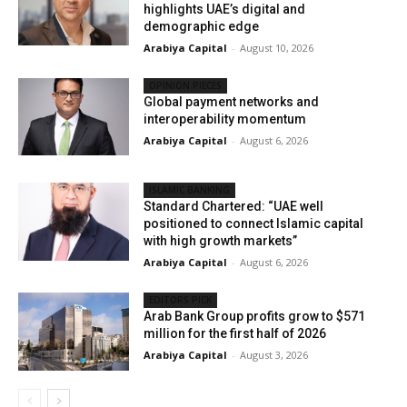
highlights UAE’s digital and
demographic edge
Arabiya Capital
-
August 10, 2026
OPINION PIECES
Global payment networks and
interoperability momentum
Arabiya Capital
-
August 6, 2026
ISLAMIC BANKING
Standard Chartered: “UAE well
positioned to connect Islamic capital
with high growth markets”
Arabiya Capital
-
August 6, 2026
EDITORS PICK
Arab Bank Group profits grow to $571
million for the first half of 2026
Arabiya Capital
-
August 3, 2026