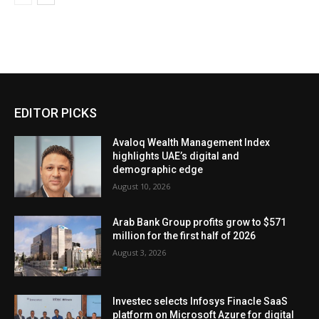
EDITOR PICKS
Avaloq Wealth Management Index
highlights UAE’s digital and
demographic edge
August 10, 2026
Arab Bank Group profits grow to $571
million for the first half of 2026
August 3, 2026
Investec selects Infosys Finacle SaaS
platform on Microsoft Azure for digital