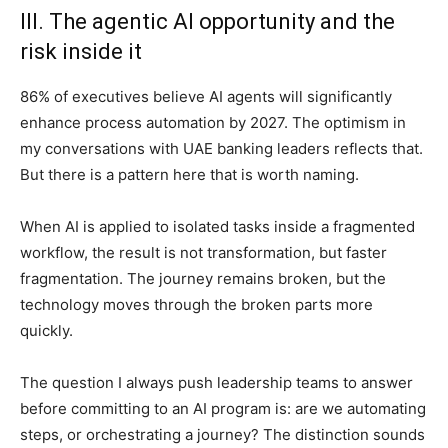
III. The agentic AI opportunity and the
risk inside it
86% of executives believe AI agents will significantly
enhance process automation by 2027. The optimism in
my conversations with UAE banking leaders reflects that.
But there is a pattern here that is worth naming.
When AI is applied to isolated tasks inside a fragmented
workflow, the result is not transformation, but faster
fragmentation. The journey remains broken, but the
technology moves through the broken parts more
quickly.
The question I always push leadership teams to answer
before committing to an AI program is: are we automating
steps, or orchestrating a journey? The distinction sounds