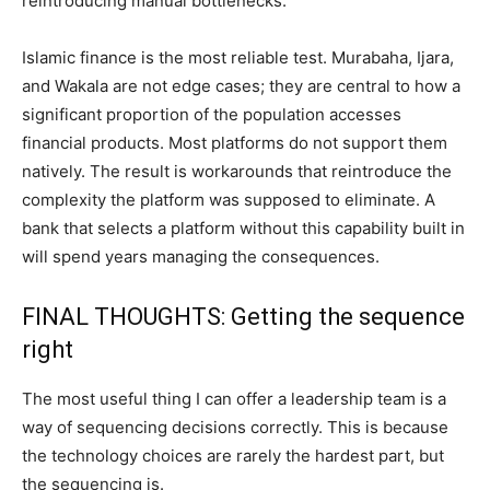
reintroducing manual bottlenecks.
Islamic finance is the most reliable test. Murabaha, Ijara,
and Wakala are not edge cases; they are central to how a
significant proportion of the population accesses
financial products. Most platforms do not support them
natively. The result is workarounds that reintroduce the
complexity the platform was supposed to eliminate. A
bank that selects a platform without this capability built in
will spend years managing the consequences.
FINAL THOUGHTS: Getting the sequence
right
The most useful thing I can offer a leadership team is a
way of sequencing decisions correctly. This is because
the technology choices are rarely the hardest part, but
the sequencing is.