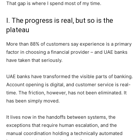
That gap is where I spend most of my time.
I. The progress is real, but so is the
plateau
More than 88% of customers say experience is a primary
factor in choosing a financial provider – and UAE banks
have taken that seriously.
UAE banks have transformed the visible parts of banking.
Account opening is digital, and customer service is real-
time. The friction, however, has not been eliminated. It
has been simply moved.
It lives now in the handoffs between systems, the
exceptions that require human escalation, and the
manual coordination holding a technically automated