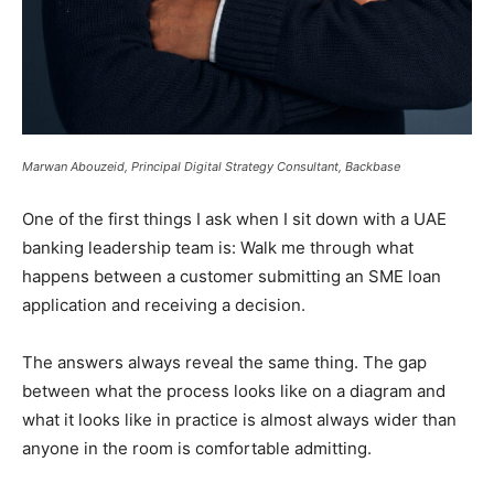
Marwan Abouzeid, Principal Digital Strategy Consultant, Backbase
One of the first things I ask when I sit down with a UAE
banking leadership team is: Walk me through what
happens between a customer submitting an SME loan
application and receiving a decision.
The answers always reveal the same thing. The gap
between what the process looks like on a diagram and
what it looks like in practice is almost always wider than
anyone in the room is comfortable admitting.