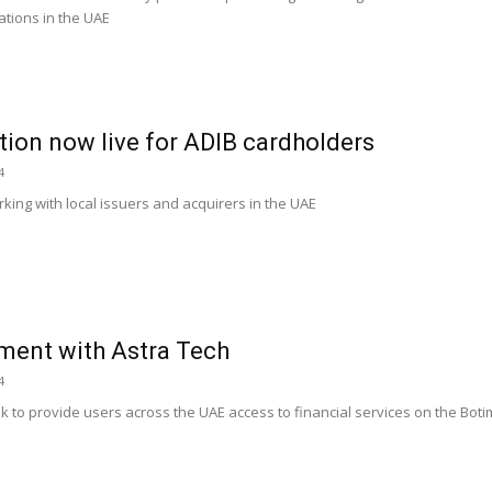
ations in the UAE
tion now live for ADIB cardholders
4
orking with local issuers and acquirers in the UAE
ment with Astra Tech
4
k to provide users across the UAE access to financial services on the Boti