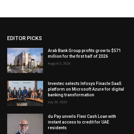
EDITOR PICKS
Arab Bank Group profits grow to $571
million for the first half of 2026
August 3, 2026
Investec selects Infosys Finacle SaaS
platform on Microsoft Azure for digital
banking transformation
July 30, 2026
du Pay unveils Flexi Cash Loan with
instant access to credit for UAE
residents