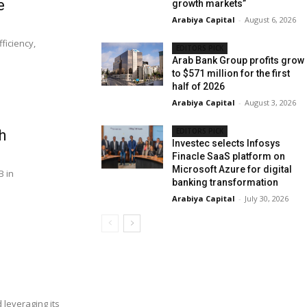
e
growth markets”
Arabiya Capital
-
August 6, 2026
ficiency,
EDITORS PICK
Arab Bank Group profits grow
to $571 million for the first
half of 2026
Arabiya Capital
-
August 3, 2026
EDITORS PICK
h
Investec selects Infosys
Finacle SaaS platform on
Microsoft Azure for digital
B in
banking transformation
Arabiya Capital
-
July 30, 2026
 leveraging its