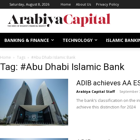
Saturday, August 8, 2026
Home
About Us
Privacy Policy
BANKING & FINANCE
TECHNOLOGY
ISLAMIC BANKI
Home
Tags
#Abu Dhabi Islamic Bank
Tag: #Abu Dhabi Islamic Bank
ADIB achieves AA E
Arabiya Capital Staff
-
September 3
The bank’s classification on the i
achieve this distinction for 2024