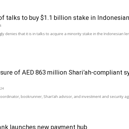
f talks to buy $1.1 billion stake in Indonesia
4
gly denies that it is in talks to acquire a minority stake in the Indonesian l
sure of AED 863 million Shari’ah-compliant 
024
coordinator, bookrunner, Shari’ah advisor, and investment and security ag
Bank launches new payment hub