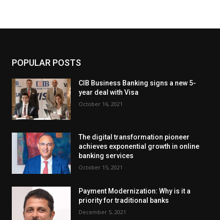
POPULAR POSTS
CIB Business Banking signs a new 5-
year deal with Visa
October 16, 2021
The digital transformation pioneer
achieves exponential growth in online
banking services
October 15, 2021
Payment Modernization: Why is it a
priority for traditional banks
December 5, 2021