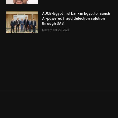
ADCB-Egypt first bank in Egypt to launch
AI-powered fraud detection solution
through SAS
November 22, 2021