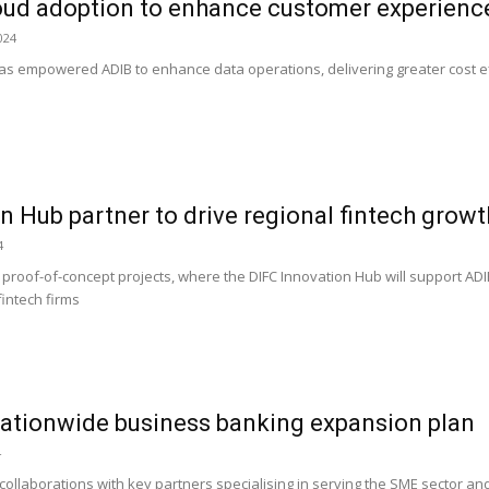
oud adoption to enhance customer experienc
024
as empowered ADIB to enhance data operations, delivering greater cost ef
n Hub partner to drive regional fintech growt
4
 proof-of-concept projects, where the DIFC Innovation Hub will support ADI
fintech firms
nationwide business banking expansion plan
4
collaborations with key partners specialising in serving the SME sector and