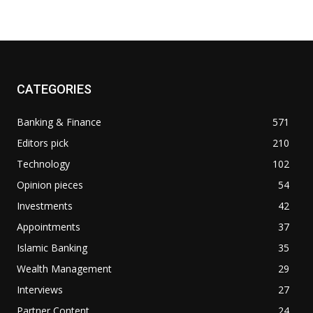
CATEGORIES
Banking & Finance
571
Editors pick
210
Technology
102
Opinion pieces
54
Investments
42
Appointments
37
Islamic Banking
35
Wealth Management
29
Interviews
27
Partner Content
24