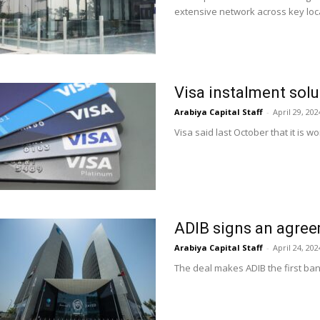
extensive network across key loc
Visa instalment solu
Arabiya Capital Staff
-
April 29, 202
Visa said last October that it is w
ADIB signs an agree
Arabiya Capital Staff
-
April 24, 202
The deal makes ADIB the first ban