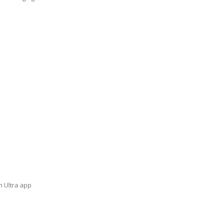
m Ultra app