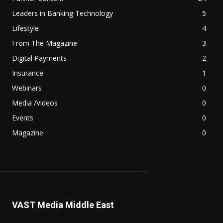
Leaders in Banking Technology
5
Lifestyle
4
From The Magazine
3
Digital Payments
2
Insurance
1
Webinars
0
Media /Videos
0
Events
0
Magazine
0
VAST Media Middle East