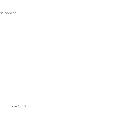
oss-border
Page 1 of 3