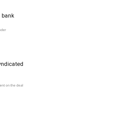
n bank
ender
syndicated
ent on the deal