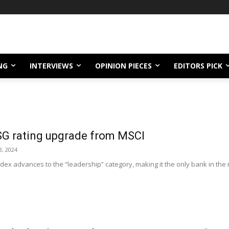
NG
INTERVIEWS
OPINION PIECES
EDITORS PICK
SG rating upgrade from MSCI
, 2024
ndex advances to the “leadership” category, making it the only bank in the 