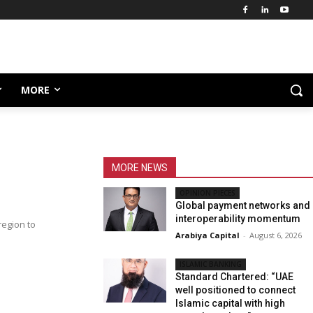
MORE
MORE NEWS
OPINION PIECES
Global payment networks and
interoperability momentum
region to
Arabiya Capital
-
August 6, 2026
ISLAMIC BANKING
Standard Chartered: “UAE
well positioned to connect
Islamic capital with high