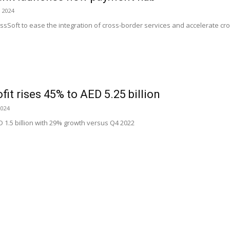
, 2024
sSoft to ease the integration of cross-border services and accelerate cr
ofit rises 45% to AED 5.25 billion
2024
D 1.5 billion with 29% growth versus Q4 2022