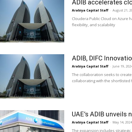
ADIB accelerates cl
Arabiya Capital Staff
-
August 21, 2
Cloudera Public Cloud on Azure h
flexibility, and scalability
ADIB, DIFC Innovatio
Arabiya Capital Staff
-
June 19, 202
The collaboration seeks to create
collaborating with the shortlisted 
UAE’s ADIB unveils 
Arabiya Capital Staff
-
May 14, 202
The expansion includes strategic 