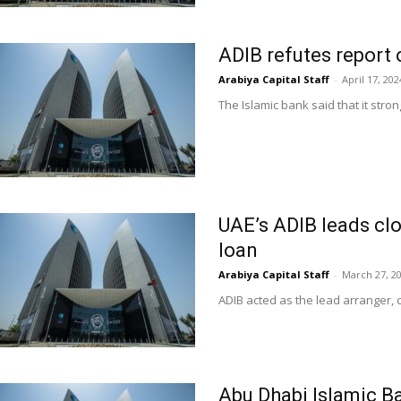
ADIB refutes report o
Arabiya Capital Staff
-
April 17, 202
The Islamic bank said that it stron
UAE’s ADIB leads clo
loan
Arabiya Capital Staff
-
March 27, 2
ADIB acted as the lead arranger, 
Abu Dhabi Islamic 