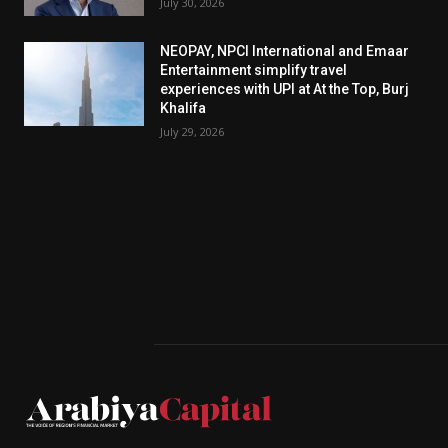
July 30, 2026
NEOPAY, NPCI International and Emaar
Entertainment simplify travel
experiences with UPI at At the Top, Burj
Khalifa
July 29, 2026