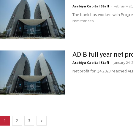
Arabiya Capital Staff
-
February 20
The bank has worked with Progres
remittances
ADIB full year net pr
Arabiya Capital Staff
-
January 24, 
Net profit for Q4 2023 reached AE
1
2
3