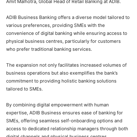
Amit Malhotra, Global Head of Retail Banking at ADIB.
ADIB Business Banking offers a diverse model tailored to
various preferences, providing SMEs with the
convenience of digital banking while ensuring access to
physical business centres, particularly for customers
who prefer traditional banking services.
The expansion not only facilitates increased volumes of
business operations but also exemplifies the bank’s
commitment to providing holistic banking solutions
tailored to SMEs.
By combining digital empowerment with human
expertise, ADIB Business ensures ease of banking for
SMEs, offering seamless self-onboarding options and
access to dedicated relationship managers through both
digital channels and physical business centres.