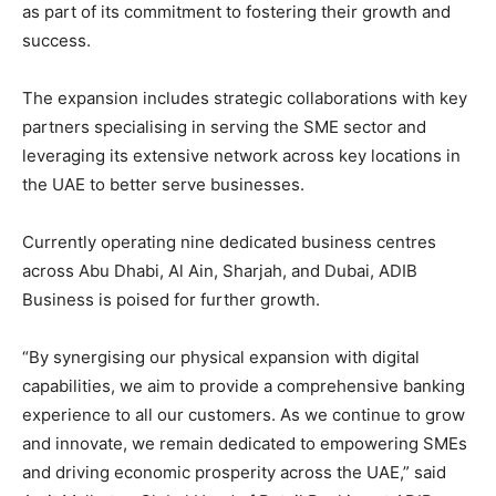
as part of its commitment to fostering their growth and
success.
The expansion includes strategic collaborations with key
partners specialising in serving the SME sector and
leveraging its extensive network across key locations in
the UAE to better serve businesses.
Currently operating nine dedicated business centres
across Abu Dhabi, Al Ain, Sharjah, and Dubai, ADIB
Business is poised for further growth.
“By synergising our physical expansion with digital
capabilities, we aim to provide a comprehensive banking
experience to all our customers. As we continue to grow
and innovate, we remain dedicated to empowering SMEs
and driving economic prosperity across the UAE,” said