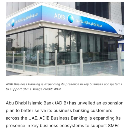
ADIB Business Banking is expanding its presence in key business ecosystems
to support SMEs. Image credit: WAM
Abu Dhabi Islamic Bank (ADIB) has unveiled an expansion
plan to better serve its business banking customers
across the UAE. ADIB Business Banking is expanding its
presence in key business ecosystems to support SMEs