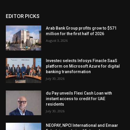
EDITOR PICKS
Arab Bank Group profits grow to $571
million for the first half of 2026
August 3, 2026
Investec selects Infosys Finacle SaaS
platform on Microsoft Azure for digital
banking transformation
July 30, 2026
du Pay unveils Flexi Cash Loan with
instant access to credit for UAE
residents
July 30, 2026
NEOPAY, NPCI International and Emaar