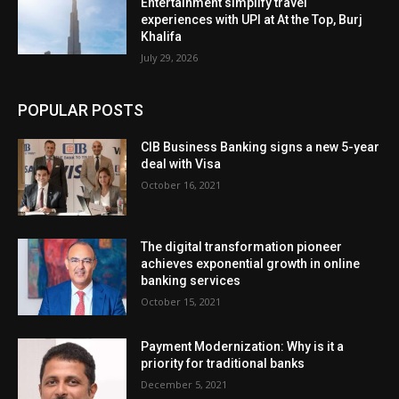
Entertainment simplify travel
experiences with UPI at At the Top, Burj
Khalifa
July 29, 2026
POPULAR POSTS
CIB Business Banking signs a new 5-year
deal with Visa
October 16, 2021
The digital transformation pioneer
achieves exponential growth in online
banking services
October 15, 2021
Payment Modernization: Why is it a
priority for traditional banks
December 5, 2021