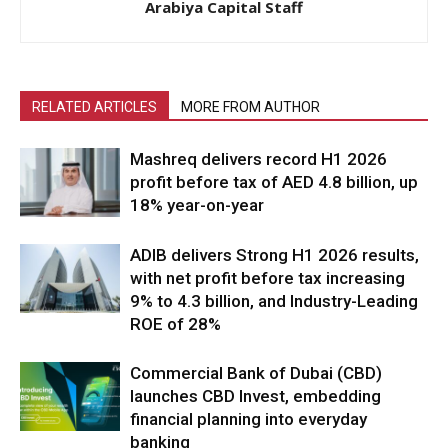
Arabiya Capital Staff
RELATED ARTICLES
MORE FROM AUTHOR
Mashreq delivers record H1 2026
profit before tax of AED 4.8 billion, up
18% year-on-year
ADIB delivers Strong H1 2026 results,
with net profit before tax increasing
9% to 4.3 billion, and Industry-Leading
ROE of 28%
Commercial Bank of Dubai (CBD)
launches CBD Invest, embedding
financial planning into everyday
banking