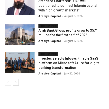
Standard Chartered: “UAE well
positioned to connect Islamic capital
with high growth markets”
Arabiya Capital
-
August 6, 2026
EDITORS PICK
Arab Bank Group profits grow to $571
million for the first half of 2026
Arabiya Capital
-
August 3, 2026
EDITORS PICK
Investec selects Infosys Finacle SaaS
platform on Microsoft Azure for digital
banking transformation
Arabiya Capital
-
July 30, 2026