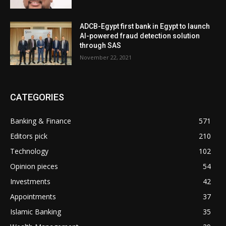
ADCB-Egypt first bank in Egypt to launch
AI-powered fraud detection solution
through SAS
November 22, 2021
CATEGORIES
Banking & Finance
571
Editors pick
210
Technology
102
Opinion pieces
54
Investments
42
Appointments
37
Islamic Banking
35