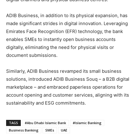
ADIB Business, in addition to its physical expansion, has
made significant strides in digital innovation. Leveraging
Emirates Face Recognition (EFR) technology, the bank
enables SMEs to instantly open business accounts
digitally, eliminating the need for physical visits or
document submissions.
Similarly, ADIB Business revamped its small business
solutions, introduced ADIB Business Souq – a B2B digital
marketplace – and embraced paperless operations for
account opening and customer services, aligning with its
sustainability and ESG commitments.
TAGS
#Abu Dhabi Islamic Bank
#Islamic Banking
Business Banking
SMEs
UAE