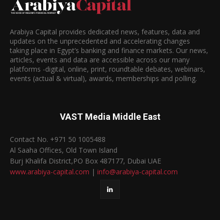
Arabiya Capital provides dedicated news, features, data and
updates on the unprecedented and accelerating changes
taking place in Egypt’s banking and finance markets. Our news,
articles, events and data are accessible across our many
platforms -digital, online, print, roundtable debates, webinars,
events (actual & virtual), awards, memberships and polling.
VAST Media Middle East
Contact No. +971 50 1005488
Al Saaha Offices, Old Town Island
Burj Khalifa District,PO Box 487177, Dubai UAE
www.arabiya-capital.com
|
info@arabiya-capital.com