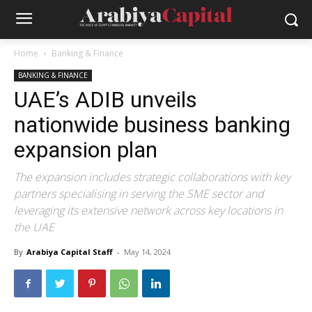
Home
Banking & Finance
BANKING & FINANCE
UAE’s ADIB unveils
nationwide business banking
expansion plan
The expansion includes strategic collaborations with key
partners specialising in serving the SME sector and
leveraging its extensive network across key locations in
the UAE
By
Arabiya Capital Staff
-
May 14, 2024