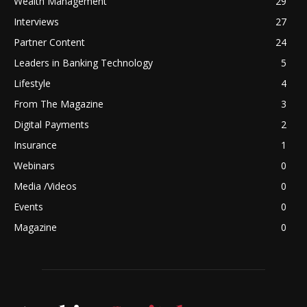
Wealth Management
29
Interviews
27
Partner Content
24
Leaders in Banking Technology
5
Lifestyle
4
From The Magazine
3
Digital Payments
2
Insurance
1
Webinars
0
Media /Videos
0
Events
0
Magazine
0