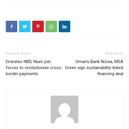
Previous article
Next article
Emirates NBD, Nium join
Oman’s Bank Nizwa, MSA
forces to revolutionise cross-
Green sign sustainability-linked
border payments
financing deal