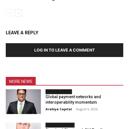
LEAVE A REPLY
LOG IN TO LEAVE A COMMENT
MORE NEWS
OPINION PIECES
Global payment networks and
interoperability momentum
Arabiya Capital
-
August 6, 2026
ISLAMIC BANKING